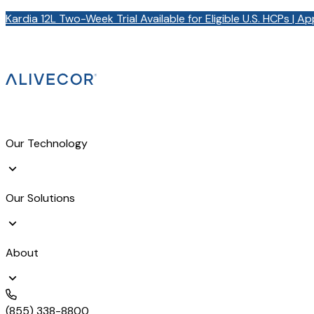
Kardia 12L Two-Week Trial Available for Eligible U.S. HCPs | A
Our Technology
Our Solutions
About
(855) 338-8800