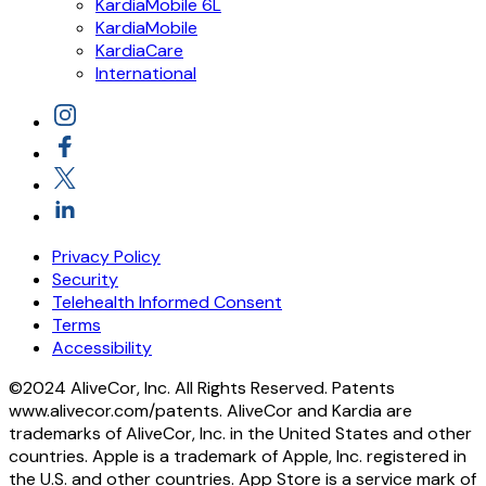
KardiaMobile 6L
KardiaMobile
KardiaCare
International
Privacy Policy
Security
Telehealth Informed Consent
Terms
Accessibility
©2024 AliveCor, Inc. All Rights Reserved. Patents
www.alivecor.com/patents. AliveCor and Kardia are
trademarks of AliveCor, Inc. in the United States and other
countries. Apple is a trademark of Apple, Inc. registered in
the U.S. and other countries. App Store is a service mark of