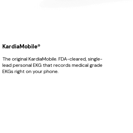
KardiaMobile®
The original KardiaMobile. FDA-cleared, single-
lead personal EKG that records medical grade
EKGs right on your phone.