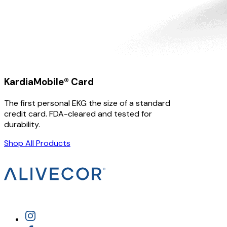
KardiaMobile® Card
The first personal EKG the size of a standard
credit card. FDA-cleared and tested for
durability.
Shop All Products