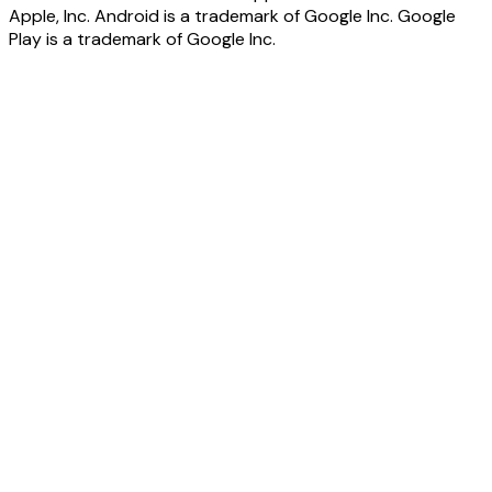
Apple, Inc. Android is a trademark of Google Inc. Google
Play is a trademark of Google Inc.