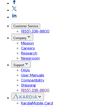
Customer Service
(855) 338-8800
Company
Mission
Careers
Research
Newsroom
Support
FAQs
User Manuals
Compatibility
Shipping
(855) 338-8800
KardiaMobile Card