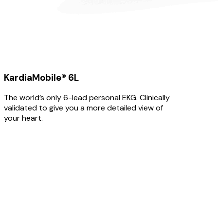
KardiaMobile® 6L
The world’s only 6-lead personal EKG. Clinically
validated to give you a more detailed view of
your heart.