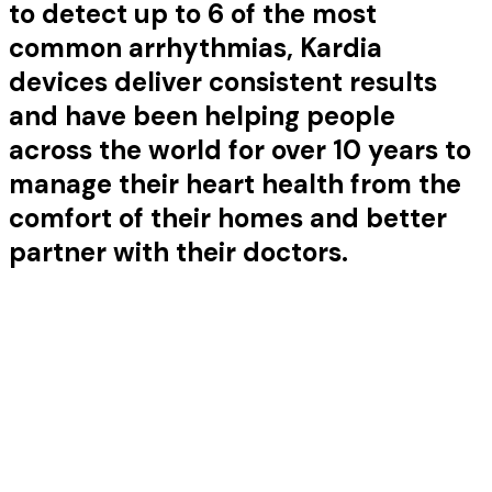
to detect up to 6 of the most
common arrhythmias, Kardia
devices deliver consistent results
and have been helping people
across the world for over 10 years to
manage their heart health from the
comfort of their homes and better
partner with their doctors.