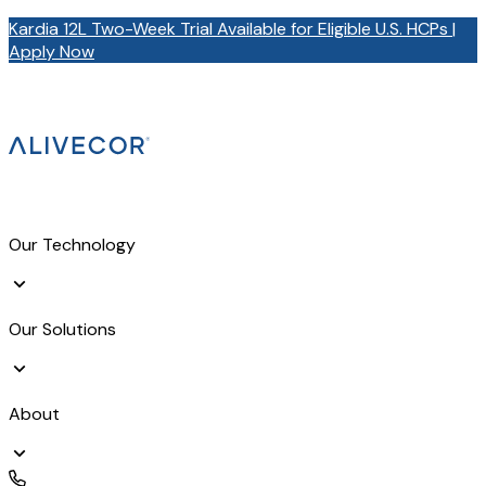
Kardia 12L Two-Week Trial Available for Eligible U.S. HCPs |
Apply Now
Our Technology
Our Solutions
About