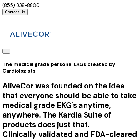
(855) 338-8800
Contact Us
The medical grade personal EKGs created by
Cardiologists
AliveCor was founded on the idea
that everyone should be able to take
medical grade EKG's anytime,
anywhere. The Kardia Suite of
products does just that.
Clinically validated and FDA-cleared