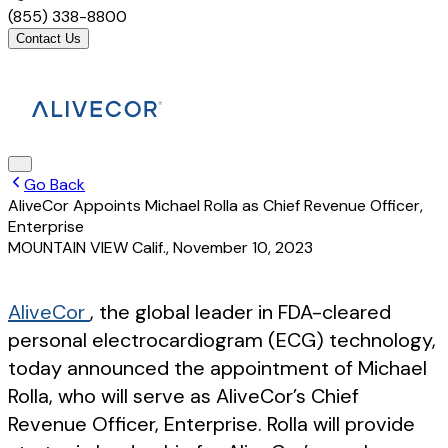
(855) 338-8800
Contact Us
Go Back
AliveCor Appoints Michael Rolla as Chief Revenue Officer,
Enterprise
MOUNTAIN VIEW Calif.
,
November 10, 2023
AliveCor
, the global leader in FDA-cleared
personal electrocardiogram (ECG) technology,
today announced the appointment of Michael
Rolla, who will serve as AliveCor’s Chief
Revenue Officer, Enterprise. Rolla will provide