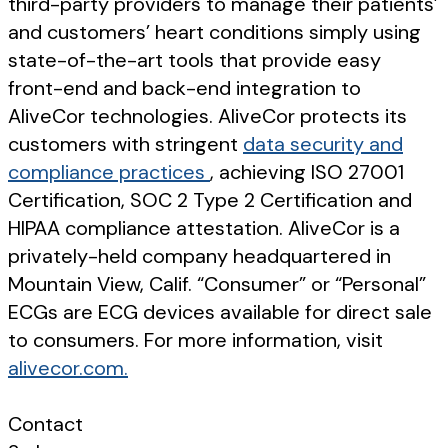
third-party providers to manage their patients’
and customers’ heart conditions simply using
state-of-the-art tools that provide easy
front-end and back-end integration to
AliveCor technologies. AliveCor protects its
customers with stringent
data security and
compliance practices
, achieving ISO 27001
Certification, SOC 2 Type 2 Certification and
HIPAA compliance attestation. AliveCor is a
privately-held company headquartered in
Mountain View, Calif. “Consumer” or “Personal”
ECGs are ECG devices available for direct sale
to consumers. For more information, visit
alivecor.com.
Contact