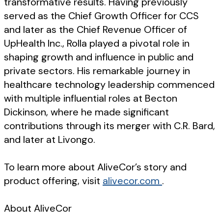
transformative results. Having previously
served as the Chief Growth Officer for CCS
and later as the Chief Revenue Officer of
UpHealth Inc., Rolla played a pivotal role in
shaping growth and influence in public and
private sectors. His remarkable journey in
healthcare technology leadership commenced
with multiple influential roles at Becton
Dickinson, where he made significant
contributions through its merger with C.R. Bard,
and later at Livongo.
To learn more about AliveCor’s story and
product offering, visit
alivecor.com
.
About AliveCor