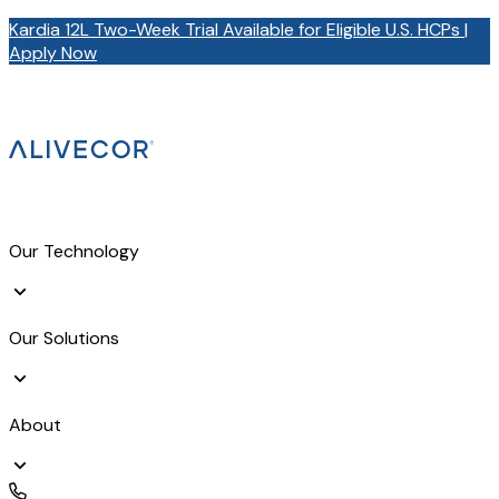
Kardia 12L Two-Week Trial Available for Eligible U.S. HCPs |
Apply Now
Our Technology
Our Solutions
About