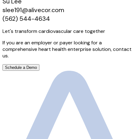
Su Lee
slee191@alivecor.com
(562) 544-4634
Let's transform cardiovascular care together
If you are an employer or payer looking for a
comprehensive heart health enterprise solution, contact
us.
Schedule a Demo