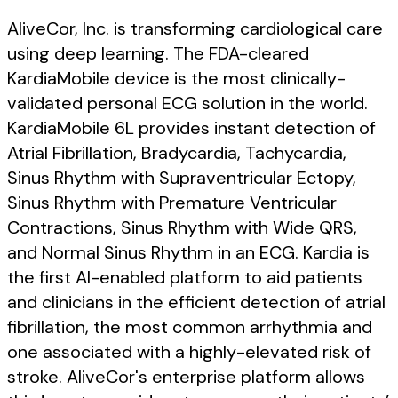
AliveCor, Inc. is transforming cardiological care
using deep learning. The FDA-cleared
KardiaMobile device is the most clinically-
validated personal ECG solution in the world.
KardiaMobile 6L provides instant detection of
Atrial Fibrillation, Bradycardia, Tachycardia,
Sinus Rhythm with Supraventricular Ectopy,
Sinus Rhythm with Premature Ventricular
Contractions, Sinus Rhythm with Wide QRS,
and Normal Sinus Rhythm in an ECG. Kardia is
the first AI-enabled platform to aid patients
and clinicians in the efficient detection of atrial
fibrillation, the most common arrhythmia and
one associated with a highly-elevated risk of
stroke. AliveCor's enterprise platform allows