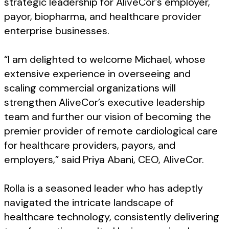
strategic leadership for AliveCor’s employer,
payor, biopharma, and healthcare provider
enterprise businesses.
“I am delighted to welcome Michael, whose
extensive experience in overseeing and
scaling commercial organizations will
strengthen AliveCor’s executive leadership
team and further our vision of becoming the
premier provider of remote cardiological care
for healthcare providers, payors, and
employers,” said Priya Abani, CEO, AliveCor.
Rolla is a seasoned leader who has adeptly
navigated the intricate landscape of
healthcare technology, consistently delivering