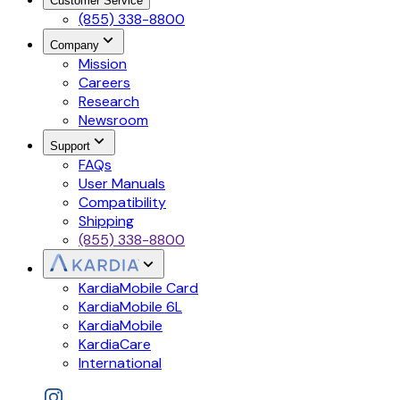
Customer Service
(855) 338-8800
Company
Mission
Careers
Research
Newsroom
Support
FAQs
User Manuals
Compatibility
Shipping
(855) 338-8800
KardiaMobile Card
KardiaMobile 6L
KardiaMobile
KardiaCare
International