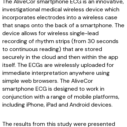
The AliveCor smartphone ECG is an innovative,
investigational medical wireless device which
incorporates electrodes into a wireless case
that snaps onto the back of a smartphone. The
device allows for wireless single-lead
recording of rhythm strips (from 30 seconds
to continuous reading) that are stored
securely in the cloud and then within the app
itself. The ECGs are wirelessly uploaded for
immediate interpretation anywhere using
simple web browsers. The AliveCor
smartphone ECG is designed to work in
conjunction with a range of mobile platforms,
including iPhone, iPad and Android devices.
The results from this study were presented