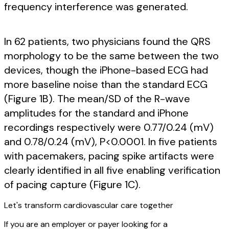
frequency interference was generated.
In 62 patients, two physicians found the QRS
morphology to be the same between the two
devices, though the iPhone-based ECG had
more baseline noise than the standard ECG
(Figure 1B). The mean/SD of the R-wave
amplitudes for the standard and iPhone
recordings respectively were 0.77/0.24 (mV)
and 0.78/0.24 (mV), P<0.0001. In five patients
with pacemakers, pacing spike artifacts were
clearly identified in all five enabling verification
of pacing capture (Figure 1C).
Let's transform cardiovascular care together
If you are an employer or payer looking for a