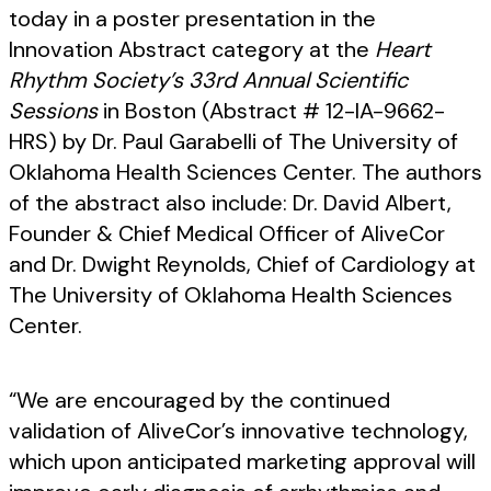
today in a poster presentation in the
Innovation Abstract category at the
Heart
Rhythm Society’s 33rd Annual Scientific
Sessions
in Boston (Abstract # 12-IA-9662-
HRS) by Dr. Paul Garabelli of The University of
Oklahoma Health Sciences Center. The authors
of the abstract also include: Dr. David Albert,
Founder & Chief Medical Officer of AliveCor
and Dr. Dwight Reynolds, Chief of Cardiology at
The University of Oklahoma Health Sciences
Center.
“We are encouraged by the continued
validation of AliveCor’s innovative technology,
which upon anticipated marketing approval will