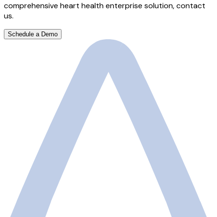
comprehensive heart health enterprise solution, contact
us.
Schedule a Demo