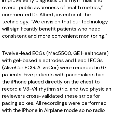
improve early diagnosis of arrhythmias and
overall public awareness of health metrics,”
commented Dr. Albert, inventor of the
technology. “We envision that our technology
will significantly benefit patients who need
consistent and more convenient monitoring.”
Twelve-lead ECGs (Mac5500, GE Healthcare)
with gel-based electrodes and Lead I ECGs
(AliveCor ECG, AliveCor) were recorded in 67
patients. Five patients with pacemakers had
the iPhone placed directly on the chest to
record a V3-V4 rhythm strip, and two physician
reviewers cross-validated these strips for
pacing spikes. All recordings were performed
with the iPhone in Airplane mode so no radio