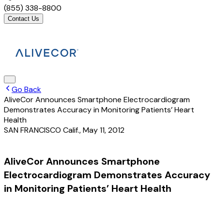
(855) 338-8800
Contact Us
Go Back
AliveCor Announces Smartphone Electrocardiogram
Demonstrates Accuracy in Monitoring Patients’ Heart
Health
SAN FRANCISCO Calif.
,
May 11, 2012
AliveCor Announces Smartphone
Electrocardiogram Demonstrates Accuracy
in Monitoring Patients’ Heart Health