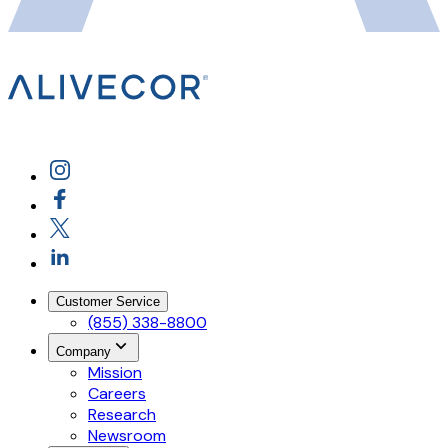
Customer Service
(855) 338-8800
Company
Mission
Careers
Research
Newsroom