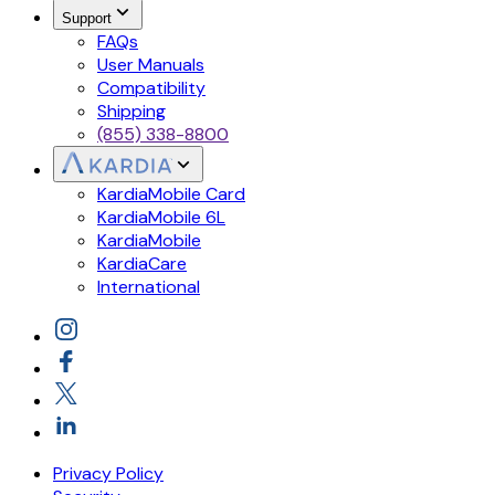
Support
FAQs
User Manuals
Compatibility
Shipping
(855) 338-8800
KardiaMobile Card
KardiaMobile 6L
KardiaMobile
KardiaCare
International
Privacy Policy