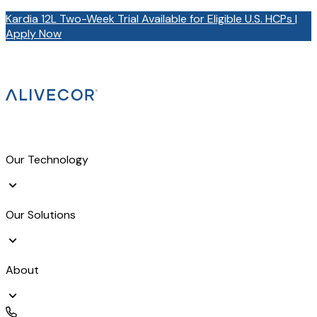
Kardia 12L Two-Week Trial Available for Eligible U.S. HCPs |
Apply Now
Our Technology
Our Solutions
About