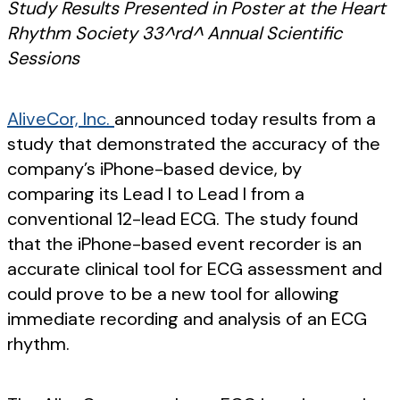
Study Results Presented in Poster at the Heart
Rhythm Society 33^rd^ Annual Scientific
Sessions
AliveCor, Inc.
announced today results from a
study that demonstrated the accuracy of the
company’s iPhone-based device, by
comparing its Lead I to Lead I from a
conventional 12-lead ECG. The study found
that the iPhone-based event recorder is an
accurate clinical tool for ECG assessment and
could prove to be a new tool for allowing
immediate recording and analysis of an ECG
rhythm.