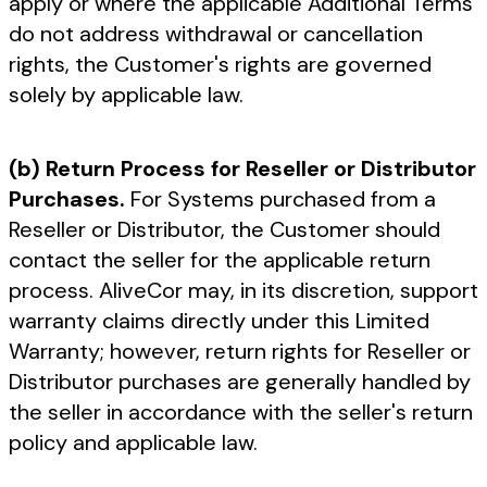
apply or where the applicable Additional Terms
do not address withdrawal or cancellation
rights, the Customer's rights are governed
solely by applicable law.
(b) Return Process for Reseller or Distributor
Purchases.
For Systems purchased from a
Reseller or Distributor, the Customer should
contact the seller for the applicable return
process. AliveCor may, in its discretion, support
warranty claims directly under this Limited
Warranty; however, return rights for Reseller or
Distributor purchases are generally handled by
the seller in accordance with the seller's return
policy and applicable law.