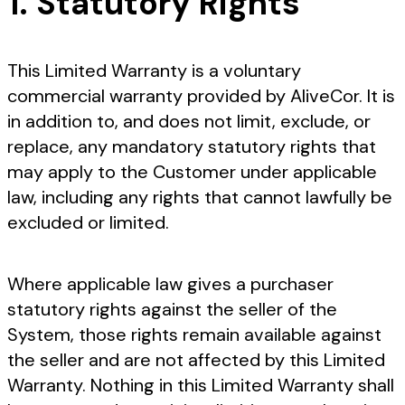
1. Statutory Rights
This Limited Warranty is a voluntary
commercial warranty provided by AliveCor. It is
in addition to, and does not limit, exclude, or
replace, any mandatory statutory rights that
may apply to the Customer under applicable
law, including any rights that cannot lawfully be
excluded or limited.
Where applicable law gives a purchaser
statutory rights against the seller of the
System, those rights remain available against
the seller and are not affected by this Limited
Warranty. Nothing in this Limited Warranty shall