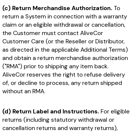
(c) Return Merchandise Authorization.
To
return a System in connection with a warranty
claim or an eligible withdrawal or cancellation,
the Customer must contact AliveCor
Customer Care (or the Reseller or Distributor,
as directed in the applicable Additional Terms)
and obtain a return merchandise authorization
("RMA") prior to shipping any item back.
AliveCor reserves the right to refuse delivery
of, or decline to process, any return shipped
without an RMA.
(d) Return Label and Instructions.
For eligible
returns (including statutory withdrawal or
cancellation returns and warranty returns),