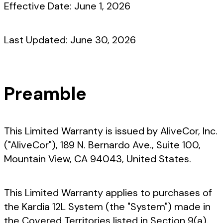
Effective Date:
June 1, 2026
Last Updated:
June 30, 2026
Preamble
This Limited Warranty is issued by AliveCor, Inc.
("AliveCor"), 189 N. Bernardo Ave., Suite 100,
Mountain View, CA 94043, United States.
This Limited Warranty applies to purchases of
the Kardia 12L System (the "System") made in
the Covered Territories listed in Section 9(a).