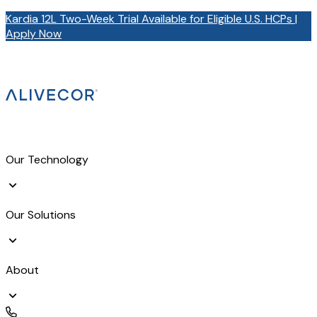
Kardia 12L Two-Week Trial Available for Eligible U.S. HCPs |
Apply Now
Our Technology
Our Solutions
About