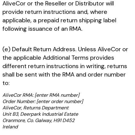
AliveCor or the Reseller or Distributor will
provide return instructions and, where
applicable, a prepaid return shipping label
following issuance of an RMA.
(e) Default Return Address. Unless AliveCor or
the applicable Additional Terms provides
different return instructions in writing, returns
shall be sent with the RMA and order number
to:
AliveCor RMA: [enter RMA number]
Order Number: [enter order number]
AliveCor, Returns Department
Unit B3, Deerpark Industrial Estate
Oranmore, Co. Galway, H91 D452
Ireland