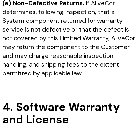
(e) Non-Defective Returns.
If AliveCor
determines, following inspection, that a
System component returned for warranty
service is not defective or that the defect is
not covered by this Limited Warranty, AliveCor
may return the component to the Customer
and may charge reasonable inspection,
handling, and shipping fees to the extent
permitted by applicable law.
4. Software Warranty
and License