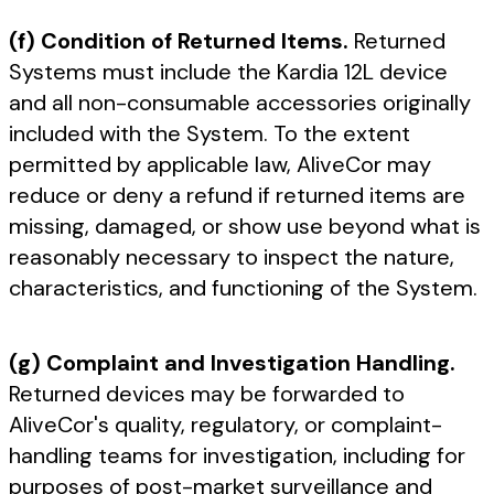
(f) Condition of Returned Items.
Returned
Systems must include the Kardia 12L device
and all non-consumable accessories originally
included with the System. To the extent
permitted by applicable law, AliveCor may
reduce or deny a refund if returned items are
missing, damaged, or show use beyond what is
reasonably necessary to inspect the nature,
characteristics, and functioning of the System.
(g) Complaint and Investigation Handling.
Returned devices may be forwarded to
AliveCor's quality, regulatory, or complaint-
handling teams for investigation, including for
purposes of post-market surveillance and