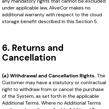
any mandatory rights that cannot be excluded
under applicable law, AliveCor makes no
additional warranty with respect to the cloud
storage benefit described in this Section 5.
6. Returns and
Cancellation
(a) Withdrawal and Cancellation Rights.
The
Customer may have a statutory or contractual
right to withdraw from or cancel the purchase
of the System, as set forth in the applicable
Additional Terms. Where no Additional Terms