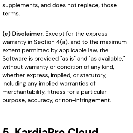
supplements, and does not replace, those
terms.
(e) Disclaimer.
Except for the express
warranty in Section 4(a), and to the maximum
extent permitted by applicable law, the
Software is provided "as is" and "as available,"
without warranty or condition of any kind,
whether express, implied, or statutory,
including any implied warranties of
merchantability, fitness for a particular
purpose, accuracy, or non-infringement.
5. KardiaPro Cloud