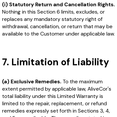
(i) Statutory Return and Cancellation Rights.
Nothing in this Section 6 limits, excludes, or
replaces any mandatory statutory right of
withdrawal, cancellation, or return that may be
available to the Customer under applicable law.
7. Limitation of Liability
(a) Exclusive Remedies.
To the maximum
extent permitted by applicable law, AliveCor's
total liability under this Limited Warranty is
limited to the repair, replacement, or refund
remedies expressly set forth in Sections 3, 4,