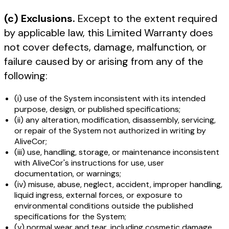
(c) Exclusions.
Except to the extent required
by applicable law, this Limited Warranty does
not cover defects, damage, malfunction, or
failure caused by or arising from any of the
following:
(i) use of the System inconsistent with its intended
purpose, design, or published specifications;
(ii) any alteration, modification, disassembly, servicing,
or repair of the System not authorized in writing by
AliveCor;
(iii) use, handling, storage, or maintenance inconsistent
with AliveCor's instructions for use, user
documentation, or warnings;
(iv) misuse, abuse, neglect, accident, improper handling,
liquid ingress, external forces, or exposure to
environmental conditions outside the published
specifications for the System;
(v) normal wear and tear, including cosmetic damage