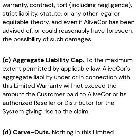
warranty, contract, tort (including negligence),
strict liability, statute, or any other legal or
equitable theory, and even if AliveCor has been
advised of, or could reasonably have foreseen,
the possibility of such damages.
(c) Aggregate Liability Cap.
To the maximum
extent permitted by applicable law, AliveCor's
aggregate liability under or in connection with
this Limited Warranty will not exceed the
amount the Customer paid to AliveCor or its
authorized Reseller or Distributor for the
System giving rise to the claim.
(d) Carve-Outs.
Nothing in this Limited