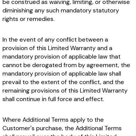
be construed as waiving, limiting, or otherwise
diminishing any such mandatory statutory
rights or remedies.
In the event of any conflict between a
provision of this Limited Warranty and a
mandatory provision of applicable law that
cannot be derogated from by agreement, the
mandatory provision of applicable law shall
prevail to the extent of the conflict, and the
remaining provisions of this Limited Warranty
shall continue in full force and effect.
Where Additional Terms apply to the
Customer's purchase, the Additional Terms