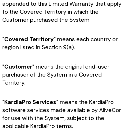
appended to this Limited Warranty that apply
to the Covered Territory in which the
Customer purchased the System.
"Covered Territory"
means each country or
region listed in Section 9(a).
"Customer"
means the original end-user
purchaser of the System in a Covered
Territory.
"KardiaPro Services"
means the KardiaPro
software services made available by AliveCor
for use with the System, subject to the
applicable KardiaPro terms.