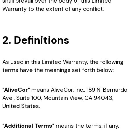
shall prevail over the body of this Limited
Warranty to the extent of any conflict.
2. Definitions
As used in this Limited Warranty, the following
terms have the meanings set forth below:
"AliveCor"
means AliveCor, Inc., 189 N. Bernardo
Ave., Suite 100, Mountain View, CA 94043,
United States.
"Additional Terms"
means the terms, if any,