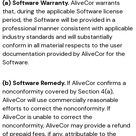
(a) Software Warranty.
AliveCor warrants
that, during the applicable Software license
period, the Software will be provided in a
professional manner consistent with applicable
industry standards and will substantially
conform in all material respects to the user
documentation provided by AliveCor for the
Software.
(b) Software Remedy.
If AliveCor confirms a
nonconformity covered by Section 4(a),
AliveCor will use commercially reasonable
efforts to correct the nonconformity. If
AliveCor is unable to correct the
nonconformity, AliveCor may provide a refund
of prepaid fees, if any, attributable to the