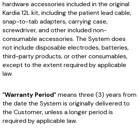
hardware accessories included in the original
Kardia 12L kit, including the patient lead cable,
snap-to-tab adapters, carrying case,
screwdriver, and other included non-
consumable accessories. The System does
not include disposable electrodes, batteries,
third-party products, or other consumables,
except to the extent required by applicable
law.
"Warranty Period"
means three (3) years from
the date the System is originally delivered to
the Customer, unless a longer period is
required by applicable law.