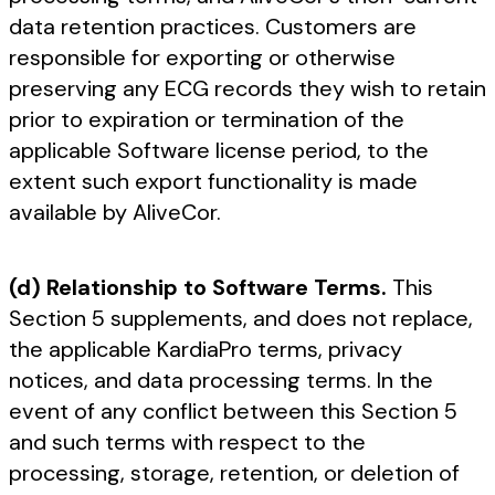
data retention practices. Customers are
responsible for exporting or otherwise
preserving any ECG records they wish to retain
prior to expiration or termination of the
applicable Software license period, to the
extent such export functionality is made
available by AliveCor.
(d) Relationship to Software Terms.
This
Section 5 supplements, and does not replace,
the applicable KardiaPro terms, privacy
notices, and data processing terms. In the
event of any conflict between this Section 5
and such terms with respect to the
processing, storage, retention, or deletion of