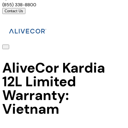
(855) 338-8800
Contact Us
AliveCor Kardia
12L Limited
Warranty:
Vietnam