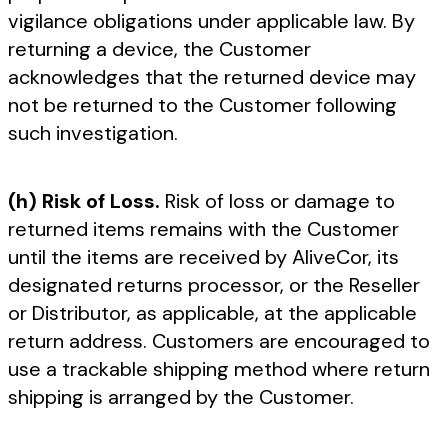
vigilance obligations under applicable law. By
returning a device, the Customer
acknowledges that the returned device may
not be returned to the Customer following
such investigation.
(h) Risk of Loss.
Risk of loss or damage to
returned items remains with the Customer
until the items are received by AliveCor, its
designated returns processor, or the Reseller
or Distributor, as applicable, at the applicable
return address. Customers are encouraged to
use a trackable shipping method where return
shipping is arranged by the Customer.