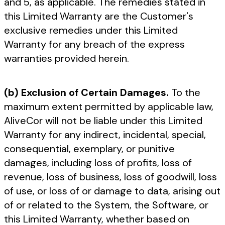
and 5, as applicable. The remedies stated in
this Limited Warranty are the Customer's
exclusive remedies under this Limited
Warranty for any breach of the express
warranties provided herein.
(b) Exclusion of Certain Damages.
To the
maximum extent permitted by applicable law,
AliveCor will not be liable under this Limited
Warranty for any indirect, incidental, special,
consequential, exemplary, or punitive
damages, including loss of profits, loss of
revenue, loss of business, loss of goodwill, loss
of use, or loss of or damage to data, arising out
of or related to the System, the Software, or
this Limited Warranty, whether based on