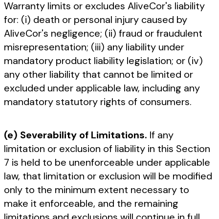
Warranty limits or excludes AliveCor's liability
for: (i) death or personal injury caused by
AliveCor's negligence; (ii) fraud or fraudulent
misrepresentation; (iii) any liability under
mandatory product liability legislation; or (iv)
any other liability that cannot be limited or
excluded under applicable law, including any
mandatory statutory rights of consumers.
(e) Severability of Limitations.
If any
limitation or exclusion of liability in this Section
7 is held to be unenforceable under applicable
law, that limitation or exclusion will be modified
only to the minimum extent necessary to
make it enforceable, and the remaining
limitations and exclusions will continue in full