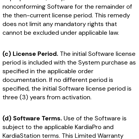
nonconforming Software for the remainder of
the then-current license period. This remedy
does not limit any mandatory rights that
cannot be excluded under applicable law.
(c) License Period.
The initial Software license
period is included with the System purchase as
specified in the applicable order
documentation. If no different period is
specified, the initial Software license period is
three (3) years from activation.
(d) Software Terms.
Use of the Software is
subject to the applicable KardiaPro and
KardiaStation terms. This Limited Warranty