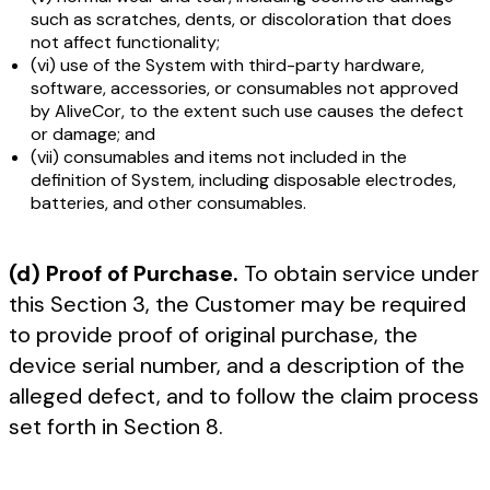
such as scratches, dents, or discoloration that does
not affect functionality;
(vi) use of the System with third-party hardware,
software, accessories, or consumables not approved
by AliveCor, to the extent such use causes the defect
or damage; and
(vii) consumables and items not included in the
definition of System, including disposable electrodes,
batteries, and other consumables.
(d) Proof of Purchase.
To obtain service under
this Section 3, the Customer may be required
to provide proof of original purchase, the
device serial number, and a description of the
alleged defect, and to follow the claim process
set forth in Section 8.