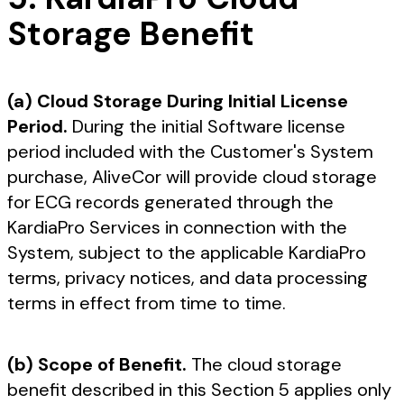
Storage Benefit
(a) Cloud Storage During Initial License
Period.
During the initial Software license
period included with the Customer's System
purchase, AliveCor will provide cloud storage
for ECG records generated through the
KardiaPro Services in connection with the
System, subject to the applicable KardiaPro
terms, privacy notices, and data processing
terms in effect from time to time.
(b) Scope of Benefit.
The cloud storage
benefit described in this Section 5 applies only