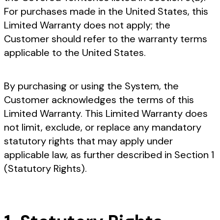
For purchases made in the United States, this
Limited Warranty does not apply; the
Customer should refer to the warranty terms
applicable to the United States.
By purchasing or using the System, the
Customer acknowledges the terms of this
Limited Warranty. This Limited Warranty does
not limit, exclude, or replace any mandatory
statutory rights that may apply under
applicable law, as further described in Section 1
(Statutory Rights).