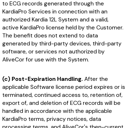
to ECG records generated through the
KardiaPro Services in connection with an
authorized Kardia 12L System and a valid,
active KardiaPro license held by the Customer.
The benefit does not extend to data
generated by third-party devices, third-party
software, or services not authorized by
AliveCor for use with the System.
(c) Post-Expiration Handling.
After the
applicable Software license period expires or is
terminated, continued access to, retention of,
export of, and deletion of ECG records will be
handled in accordance with the applicable
KardiaPro terms, privacy notices, data
processing terms, and AliveCor's then-current