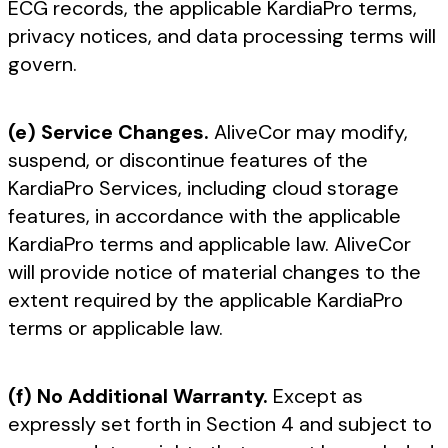
ECG records, the applicable KardiaPro terms,
privacy notices, and data processing terms will
govern.
(e) Service Changes.
AliveCor may modify,
suspend, or discontinue features of the
KardiaPro Services, including cloud storage
features, in accordance with the applicable
KardiaPro terms and applicable law. AliveCor
will provide notice of material changes to the
extent required by the applicable KardiaPro
terms or applicable law.
(f) No Additional Warranty.
Except as
expressly set forth in Section 4 and subject to