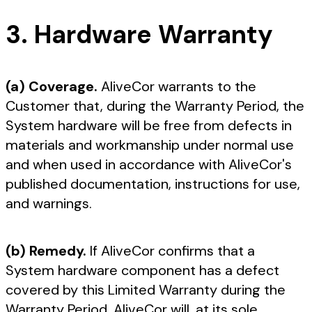
3. Hardware Warranty
(a) Coverage.
AliveCor warrants to the
Customer that, during the Warranty Period, the
System hardware will be free from defects in
materials and workmanship under normal use
and when used in accordance with AliveCor's
published documentation, instructions for use,
and warnings.
(b) Remedy.
If AliveCor confirms that a
System hardware component has a defect
covered by this Limited Warranty during the
Warranty Period, AliveCor will, at its sole