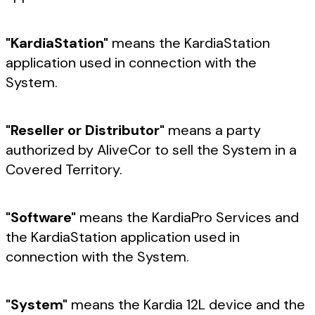
"KardiaStation"
means the KardiaStation
application used in connection with the
System.
"Reseller or Distributor"
means a party
authorized by AliveCor to sell the System in a
Covered Territory.
"Software"
means the KardiaPro Services and
the KardiaStation application used in
connection with the System.
"System"
means the Kardia 12L device and the