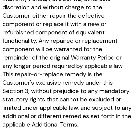
discretion and without charge to the
Customer, either repair the defective
component or replace it with a new or
refurbished component of equivalent
functionality. Any repaired or replacement
component will be warranted for the
remainder of the original Warranty Period or
any longer period required by applicable law.
This repair-or-replace remedy is the
Customer's exclusive remedy under this
Section 3, without prejudice to any mandatory
statutory rights that cannot be excluded or
limited under applicable law, and subject to any
additional or different remedies set forth in the
applicable Additional Terms.