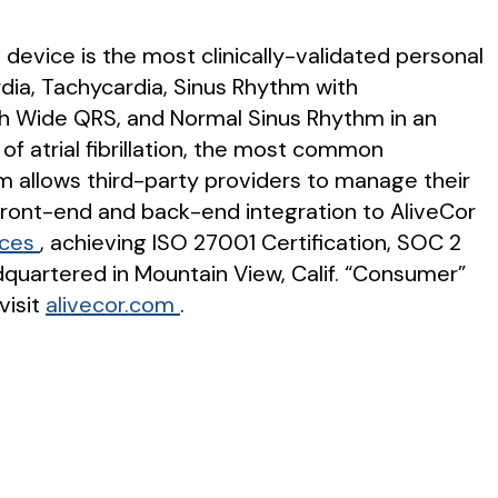
 device is the most clinically-validated personal
ardia, Tachycardia, Sinus Rhythm with
th Wide QRS, and Normal Sinus Rhythm in an
 of atrial fibrillation, the most common
rm allows third-party providers to manage their
 front-end and back-end integration to AliveCor
ices
, achieving ISO 27001 Certification, SOC 2
dquartered in Mountain View, Calif. “Consumer”
visit
alivecor.com
.