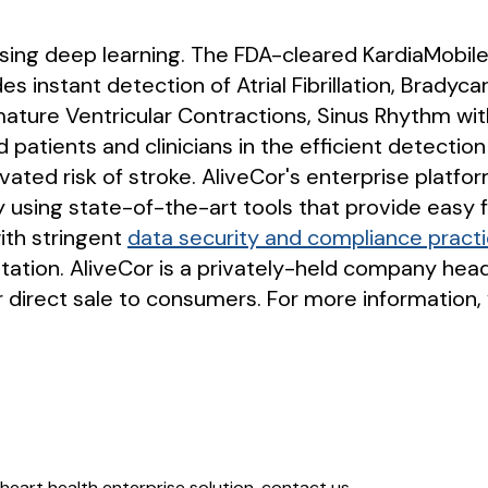
 using deep learning. The FDA-cleared KardiaMobile
es instant detection of Atrial Fibrillation, Bradyc
mature Ventricular Contractions, Sinus Rhythm wi
d patients and clinicians in the efficient detection
ated risk of stroke. AliveCor's enterprise platfo
y using state-of-the-art tools that provide easy
ith stringent
data security and compliance pract
tation. AliveCor is a privately-held company hea
 direct sale to consumers. For more information, 
heart health enterprise solution, contact us.