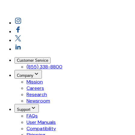
Customer Service
(855) 338-8800
Company
Mission
Careers
Research
Newsroom
Support
FAQs
User Manuals
Compatibility
Shipping