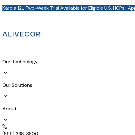
Kardia 12L Two-Week Trial Available for Eligible U.S. HCPs | A
Our Technology
Our Solutions
About
(855) 338-8800