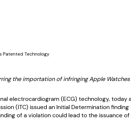
r’s Patented Technology
rring the importation of infringing Apple Watches
sonal electrocardiogram (ECG) technology, today
sion (ITC) issued an Initial Determination finding
 finding of a violation could lead to the issuance o