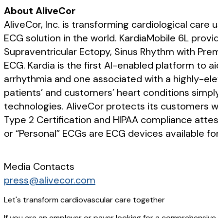
About AliveCor
AliveCor, Inc. is transforming cardiological care
ECG solution in the world. KardiaMobile 6L provid
Supraventricular Ectopy, Sinus Rhythm with Pre
ECG. Kardia is the first AI-enabled platform to ai
arrhythmia and one associated with a highly-elev
patients’ and customers’ heart conditions simpl
technologies. AliveCor protects its customers w
Type 2 Certification and HIPAA compliance attes
or “Personal” ECGs are ECG devices available for
Media Contacts
press@alivecor.com
Let's transform cardiovascular care together
If you are an employer or payer looking for a comprehensive 