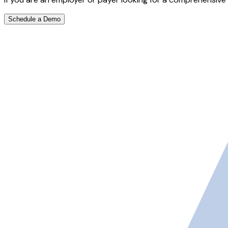
Schedule a Demo