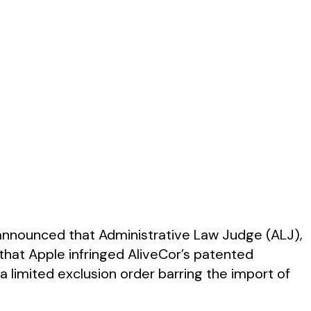
 announced that Administrative Law Judge (ALJ),
 that Apple infringed AliveCor’s patented
f a limited exclusion order barring the import of