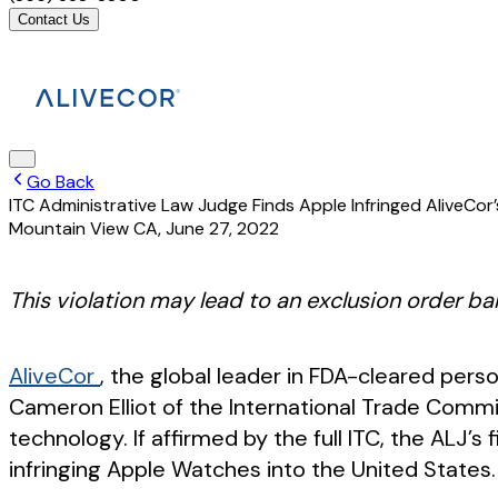
Contact Us
Go Back
ITC Administrative Law Judge Finds Apple Infringed AliveCo
Mountain View CA
,
June 27, 2022
This violation may lead to an exclusion order ba
AliveCor
, the global leader in FDA-cleared per
Cameron Elliot of the International Trade Commis
technology. If affirmed by the full ITC, the ALJ’s
infringing Apple Watches into the United States.