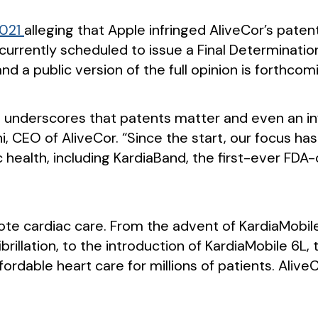
2021
alleging that Apple infringed AliveCor’s pate
s currently scheduled to issue a Final Determinat
and a public version of the full opinion is forthcom
 and underscores that patents matter and even an i
bani, CEO of AliveCor. “Since the start, our focus
c health, including KardiaBand, the first-ever FD
ote cardiac care. From the advent of KardiaMobile,
 fibrillation, to the introduction of KardiaMobile 6
ordable heart care for millions of patients. Aliv