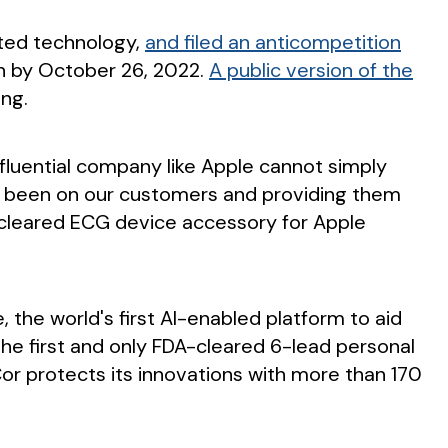
nted technology,
and filed an anticompetition
ion by October 26, 2022.
A public version of the
ing.
nfluential company like Apple cannot simply
 has been on our customers and providing them
A-cleared ECG device accessory for Apple
 the world's first AI-enabled platform to aid
L, the first and only FDA-cleared 6-lead personal
eCor protects its innovations with more than 170