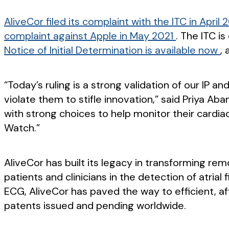
AliveCor filed its complaint with the ITC in April 
complaint against Apple in May 2021
. The ITC i
Notice of Initial Determination is available now
, 
“Today’s ruling is a strong validation of our IP
violate them to stifle innovation,” said Priya A
with strong choices to help monitor their cardia
Watch.”
AliveCor has built its legacy in transforming rem
patients and clinicians in the detection of atrial
ECG, AliveCor has paved the way to efficient, aff
patents issued and pending worldwide.