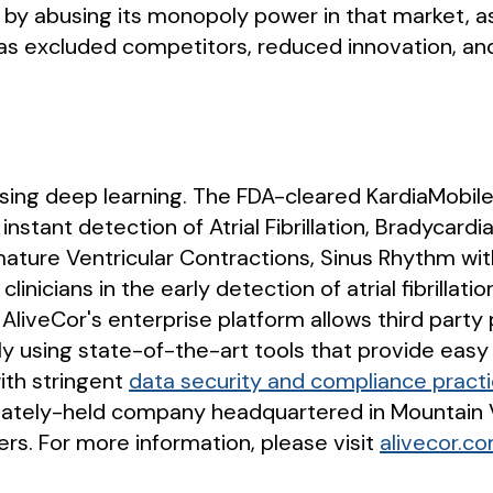
by abusing its monopoly power in that market, as 
s excluded competitors, reduced innovation, and
 using deep learning. The FDA-cleared KardiaMobile
instant detection of Atrial Fibrillation, Bradycard
mature Ventricular Contractions, Sinus Rhythm wi
 clinicians in the early detection of atrial fibril
 AliveCor's enterprise platform allows third part
ly using state-of-the-art tools that provide eas
ith stringent
data security and compliance pract
rivately-held company headquartered in Mountain V
rs. For more information, please visit
alivecor.c