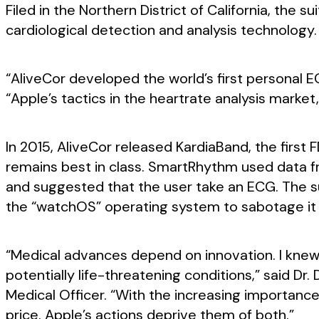
Filed in the Northern District of California, the 
cardiological detection and analysis technology.
“AliveCor developed the world’s first personal E
“Apple’s tactics in the heartrate analysis mark
In 2015, AliveCor released KardiaBand, the first
remains best in class. SmartRhythm used data fr
and suggested that the user take an ECG. The su
the “watchOS” operating system to sabotage it 
“Medical advances depend on innovation. I knew
potentially life-threatening conditions,” said Dr.
Medical Officer. “With the increasing importan
price. Apple’s actions deprive them of both.”