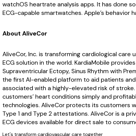
watchOS heartrate analysis apps. It has done so 
ECG-capable smartwatches. Apple’s behavior ha
About AliveCor
AliveCor, Inc. is transforming cardiological care
ECG solution in the world. KardiaMobile provides 
Supraventricular Ectopy, Sinus Rhythm with Pre
the first AI-enabled platform to aid patients and
associated with a highly-elevated risk of stroke.
customers’ heart conditions simply and profitab
technologies. AliveCor protects its customers w
Type 1 and Type 2 attestations. AliveCor is a p
ECG devices available for direct sale to consume
Let's transform cardiovascular care together