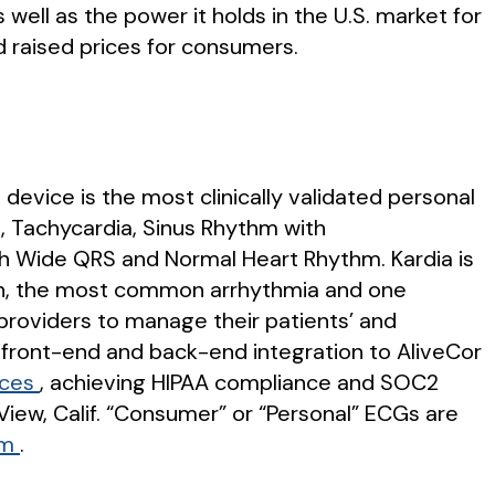
well as the power it holds in the U.S. market for
 raised prices for consumers.
 device is the most clinically validated personal
ia, Tachycardia, Sinus Rhythm with
th Wide QRS and Normal Heart Rhythm. Kardia is
lation, the most common arrhythmia and one
y providers to manage their patients’ and
y front-end and back-end integration to AliveCor
ices
, achieving HIPAA compliance and SOC2
iew, Calif. “Consumer” or “Personal” ECGs are
om
.