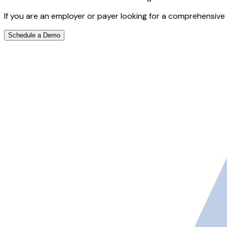
If you are an employer or payer looking for a comprehensive 
Schedule a Demo