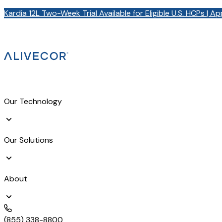
Kardia 12L Two-Week Trial Available for Eligible U.S. HCPs | A
Our Technology
Our Solutions
About
(855) 338-8800