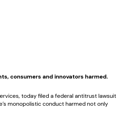
ients, consumers and innovators harmed.
vices, today filed a federal antitrust lawsuit
ple’s monopolistic conduct harmed not only