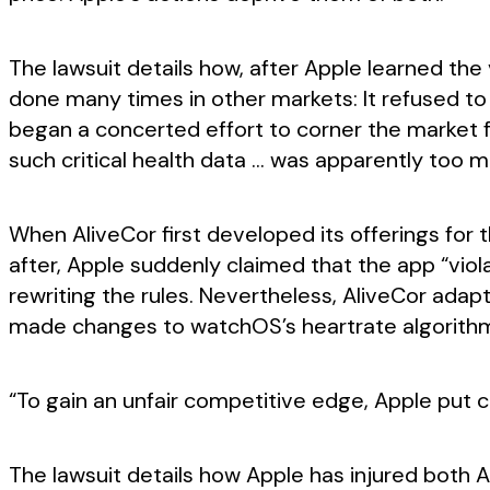
The lawsuit details how, after Apple learned the
done many times in other markets: It refused to
began a concerted effort to corner the market fo
such critical health data … was apparently too m
When AliveCor first developed its offerings fo
after, Apple suddenly claimed that the app “vio
rewriting the rules. Nevertheless, AliveCor adap
made changes to watchOS’s heartrate algorith
“To gain an unfair competitive edge, Apple put co
The lawsuit details how Apple has injured both A