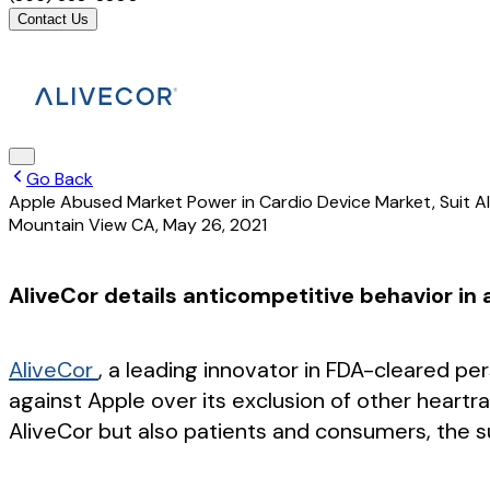
Contact Us
Go Back
Apple Abused Market Power in Cardio Device Market, Suit A
Mountain View CA
,
May 26, 2021
AliveCor details anticompetitive behavior in
AliveCor
, a leading innovator in FDA-cleared pe
against Apple over its exclusion of other heart
AliveCor but also patients and consumers, the su