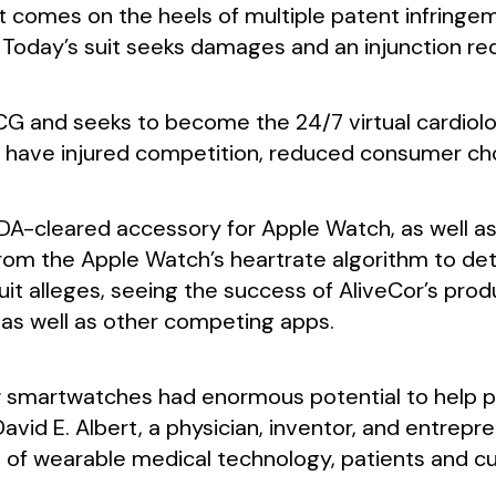
suit comes on the heels of multiple patent infringe
 Today’s suit seeks damages and an injunction re
CG and seeks to become the 24/7 virtual cardiolog
et, have injured competition, reduced consumer ch
 FDA-cleared accessory for Apple Watch, as well a
om the Apple Watch’s heartrate algorithm to detec
it alleges, seeing the success of AliveCor’s pro
as well as other competing apps.
 smartwatches had enormous potential to help pa
 David E. Albert, a physician, inventor, and entrep
ce of wearable medical technology, patients and 