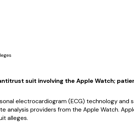
lleges
 antitrust suit involving the Apple Watch; pat
rsonal electrocardiogram (ECG) technology and ser
rate analysis providers from the Apple Watch. Ap
it alleges.