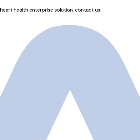
heart health enterprise solution, contact us.