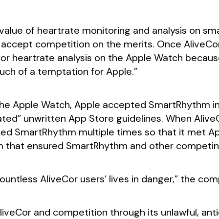
 value of heartrate monitoring and analysis on sm
 accept competition on the merits. Once AliveCor 
r heartrate analysis on the Apple Watch because, 
uch of a temptation for Apple.”
r the Apple Watch, Apple accepted SmartRhythm in
lated” unwritten App Store guidelines. When Alive
ted SmartRhythm multiple times so that it met App
m that ensured SmartRhythm and other competin
untless AliveCor users’ lives in danger,” the comp
liveCor and competition through its unlawful, ant