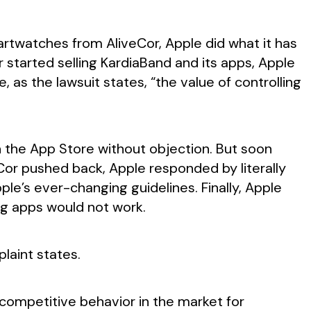
artwatches from AliveCor, Apple did what it has
started selling KardiaBand and its apps, Apple
as the lawsuit states, “the value of controlling
 the App Store without objection. But soon
Cor pushed back, Apple responded by literally
le’s ever-changing guidelines. Finally, Apple
g apps would not work.
laint states.
icompetitive behavior in the market for