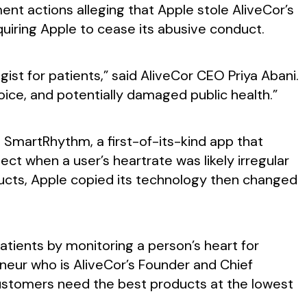
ment actions alleging that Apple stole AliveCor’s
quiring Apple to cease its abusive conduct.
ist for patients,” said AliveCor CEO Priya Abani.
oice, and potentially damaged public health.”
s SmartRhythm, a first-of-its-kind app that
t when a user’s heartrate was likely irregular
ducts, Apple copied its technology then changed
tients by monitoring a person’s heart for
reneur who is AliveCor’s Founder and Chief
customers need the best products at the lowest