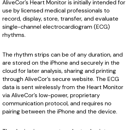
AliveCor’s Heart Monitor is initially intended for
use by licensed medical professionals to
record, display, store, transfer, and evaluate
single-channel electrocardiogram (ECG)
rhythms.
The rhythm strips can be of any duration, and
are stored on the iPhone and securely in the
cloud for later analysis, sharing and printing
through AliveCor’s secure website. The ECG
data is sent wirelessly from the Heart Monitor
via AliveCor’s low-power, proprietary
communication protocol, and requires no
pairing between the iPhone and the device.