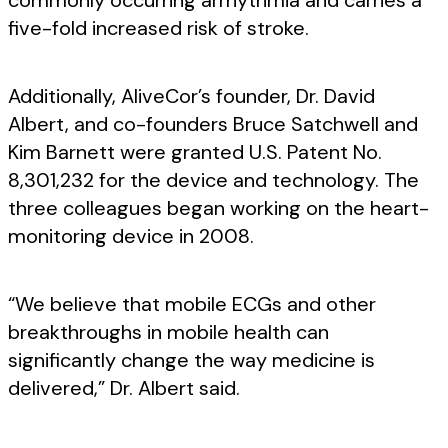
commonly occurring arrhythmia and carries a
five-fold increased risk of stroke.
Additionally, AliveCor’s founder, Dr. David
Albert, and co-founders Bruce Satchwell and
Kim Barnett were granted U.S. Patent No.
8,301,232 for the device and technology. The
three colleagues began working on the heart-
monitoring device in 2008.
“We believe that mobile ECGs and other
breakthroughs in mobile health can
significantly change the way medicine is
delivered,” Dr. Albert said.