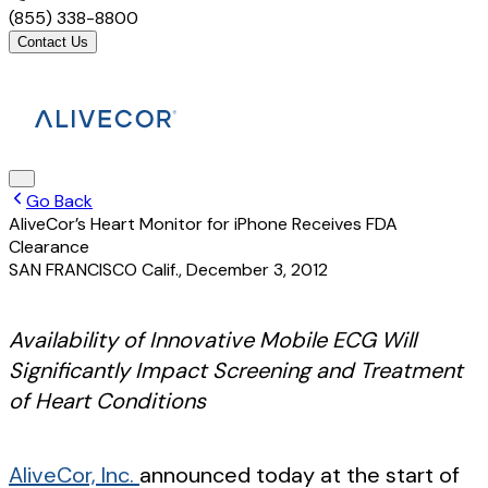
(855) 338-8800
Contact Us
Go Back
AliveCor’s Heart Monitor for iPhone Receives FDA
Clearance
SAN FRANCISCO Calif.
,
December 3, 2012
Availability of Innovative Mobile ECG Will
Significantly Impact Screening and Treatment
of Heart Conditions
AliveCor, Inc.
announced today at the start of