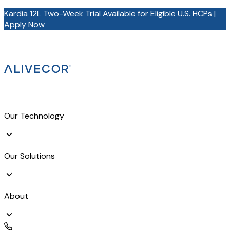
Kardia 12L Two-Week Trial Available for Eligible U.S. HCPs |
Apply Now
Our Technology
Our Solutions
About