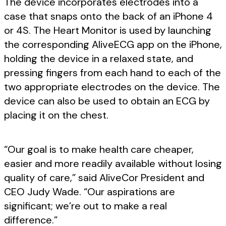
The device incorporates electrodes into a
case that snaps onto the back of an iPhone 4
or 4S. The Heart Monitor is used by launching
the corresponding AliveECG app on the iPhone,
holding the device in a relaxed state, and
pressing fingers from each hand to each of the
two appropriate electrodes on the device. The
device can also be used to obtain an ECG by
placing it on the chest.
“Our goal is to make health care cheaper,
easier and more readily available without losing
quality of care,” said AliveCor President and
CEO Judy Wade. “Our aspirations are
significant; we’re out to make a real
difference.”