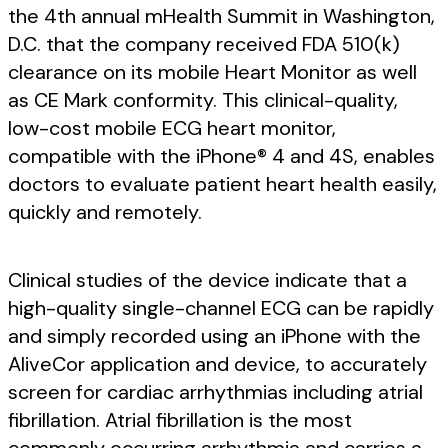
the 4th annual mHealth Summit in Washington,
D.C. that the company received FDA 510(k)
clearance on its mobile Heart Monitor as well
as CE Mark conformity. This clinical-quality,
low-cost mobile ECG heart monitor,
compatible with the iPhone® 4 and 4S, enables
doctors to evaluate patient heart health easily,
quickly and remotely.
Clinical studies of the device indicate that a
high-quality single-channel ECG can be rapidly
and simply recorded using an iPhone with the
AliveCor application and device, to accurately
screen for cardiac arrhythmias including atrial
fibrillation. Atrial fibrillation is the most