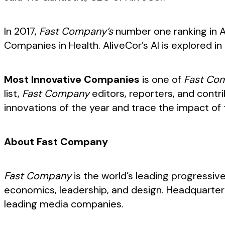
In 2017,
Fast Company’s
number one ranking in A
Companies in Health. AliveCor’s AI is explored i
Most Innovative Companies
is one of
Fast Co
list,
Fast Company
editors, reporters, and cont
innovations of the year and trace the impact of t
About Fast Company
Fast Company
is the world’s leading progressiv
economics, leadership, and design. Headquarter
leading media companies.