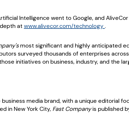
rtificial Intelligence went to Google, and AliveC
n depth at
www.alivecor.com/technology
.
mpany's
most significant and highly anticipated ed
ributors surveyed thousands of enterprises across
hose initiatives on business, industry, and the lar
e business media brand, with a unique editorial fo
ed in New York City,
Fast Company
is published 