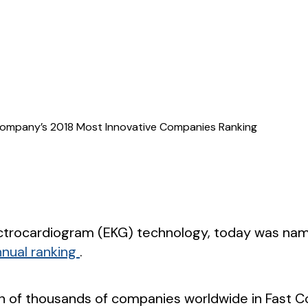
t Company’s 2018 Most Innovative Companies Ranking
electrocardiogram (EKG) technology, today was 
annual ranking
.
tion of thousands of companies worldwide in Fast