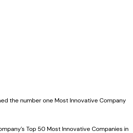
named the number one Most Innovative Company
 Company’s Top 50 Most Innovative Companies in