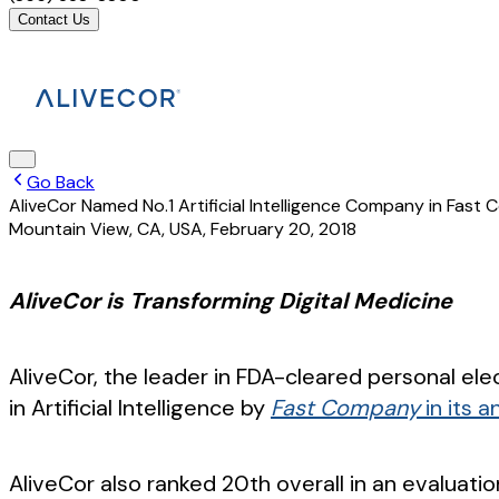
Contact Us
Go Back
AliveCor Named No.1 Artificial Intelligence Company in Fas
Mountain View, CA, USA
,
February 20, 2018
AliveCor is Transforming Digital Medicine
AliveCor, the leader in FDA-cleared personal 
in Artificial Intelligence by
Fast Company
in its 
AliveCor also ranked 20th overall in an evalua