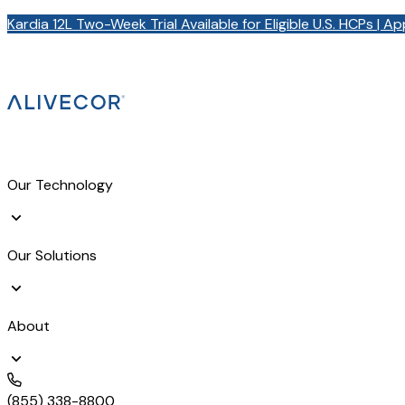
Kardia 12L Two-Week Trial Available for Eligible U.S. HCPs | A
Our Technology
Our Solutions
About
(855) 338-8800