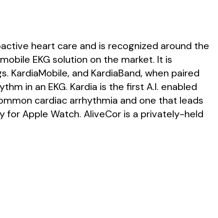
oactive heart care and is recognized around the
mobile EKG solution on the market. It is
. KardiaMobile, and KardiaBand, when paired
ythm in an EKG. Kardia is the first A.I. enabled
st common cardiac arrhythmia and one that leads
y for Apple Watch. AliveCor is a privately-held