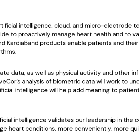
ficial intelligence, cloud, and micro-electrode t
e to proactively manage heart health and to vast
nd KardiaBand products enable patients and their 
ythms.
e data, as well as physical activity and other inf
AliveCor’s analysis of biometric data will work to 
ficial intelligence will help add meaning to patie
ificial intelligence validates our leadership in the
e heart conditions, more conveniently, more quic