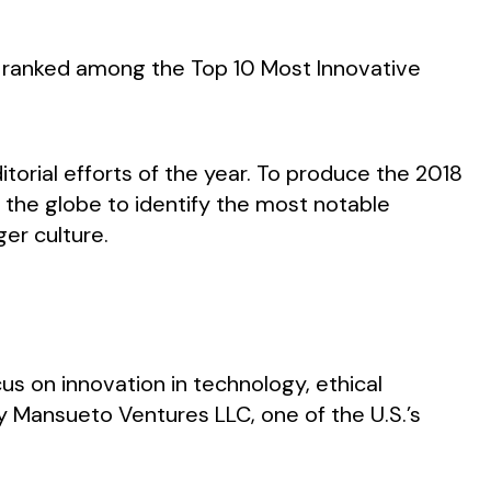
or ranked among the Top 10 Most Innovative
itorial efforts of the year. To produce the 2018
 the globe to identify the most notable
ger culture.
cus on innovation in technology, ethical
by Mansueto Ventures LLC, one of the U.S.’s