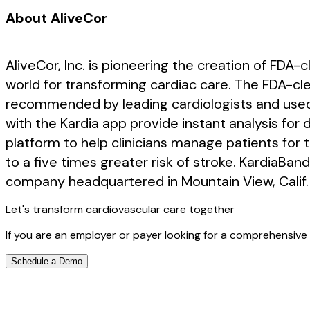
About AliveCor
AliveCor, Inc. is pioneering the creation of FDA
world for transforming cardiac care. The FDA-clea
recommended by leading cardiologists and used 
with the Kardia app provide instant analysis for de
platform to help clinicians manage patients for 
to a five times greater risk of stroke. KardiaBan
company headquartered in Mountain View, Calif. 
Let's transform cardiovascular care together
If you are an employer or payer looking for a comprehensive 
Schedule a Demo