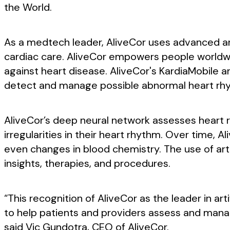
the World.
As a medtech leader, AliveCor uses advanced arti
cardiac care. AliveCor empowers people worldwid
against heart disease. AliveCor's KardiaMobile a
detect and manage possible abnormal heart rh
AliveCor’s deep neural network assesses heart rat
irregularities in their heart rhythm. Over time, 
even changes in blood chemistry. The use of arti
insights, therapies, and procedures.
“This recognition of AliveCor as the leader in art
to help patients and providers assess and manag
said Vic Gundotra, CEO of AliveCor.