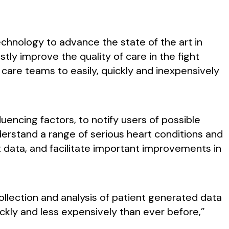
echnology to advance the state of the art in
ly improve the quality of care in the fight
care teams to easily, quickly and inexpensively
luencing factors, to notify users of possible
understand a range of serious heart conditions and
nt data, and facilitate important improvements in
 collection and analysis of patient generated data
kly and less expensively than ever before,”