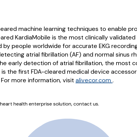
-cleared machine learning techniques to enable pr
red KardiaMobile is the most clinically validated 
by people worldwide for accurate EKG recordings
tecting atrial fibrillation (AF) and normal sinus rh
the early detection of atrial fibrillation, the mo
d is the first FDA-cleared medical device accessor
For more information, visit
alivecor.com
.
heart health enterprise solution, contact us.