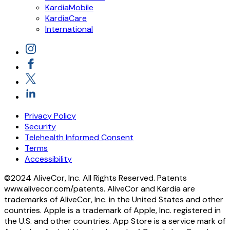
KardiaMobile
KardiaCare
International
Privacy Policy
Security
Telehealth Informed Consent
Terms
Accessibility
©2024 AliveCor, Inc. All Rights Reserved. Patents
www.alivecor.com/patents. AliveCor and Kardia are
trademarks of AliveCor, Inc. in the United States and other
countries. Apple is a trademark of Apple, Inc. registered in
the U.S. and other countries. App Store is a service mark of