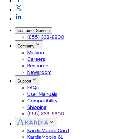
Customer Service
(855) 338-8800
Company
Mission
Careers
Research
Newsroom
Support
FAQs
User Manuals
Compatibility
Shipping
(855) 338-8800
KardiaMobile Card
KardiaMobile 6L