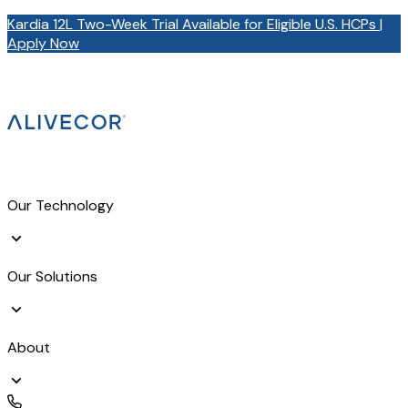
Kardia 12L Two-Week Trial Available for Eligible U.S. HCPs |
Apply Now
Our Technology
Our Solutions
About