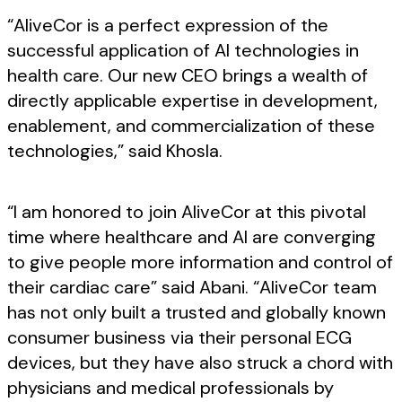
“AliveCor is a perfect expression of the
successful application of AI technologies in
health care. Our new CEO brings a wealth of
directly applicable expertise in development,
enablement, and commercialization of these
technologies,” said Khosla.
“I am honored to join AliveCor at this pivotal
time where healthcare and AI are converging
to give people more information and control of
their cardiac care” said Abani. “AliveCor team
has not only built a trusted and globally known
consumer business via their personal ECG
devices, but they have also struck a chord with
physicians and medical professionals by