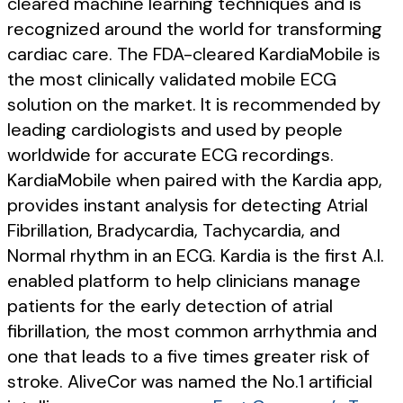
cleared machine learning techniques and is
recognized around the world for transforming
cardiac care. The FDA-cleared KardiaMobile is
the most clinically validated mobile ECG
solution on the market. It is recommended by
leading cardiologists and used by people
worldwide for accurate ECG recordings.
KardiaMobile when paired with the Kardia app,
provides instant analysis for detecting Atrial
Fibrillation, Bradycardia, Tachycardia, and
Normal rhythm in an ECG. Kardia is the first A.I.
enabled platform to help clinicians manage
patients for the early detection of atrial
fibrillation, the most common arrhythmia and
one that leads to a five times greater risk of
stroke. AliveCor was named the No.1 artificial