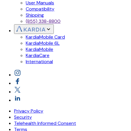
User Manuals
Compatibility
Shipping
(855) 338-8800
KardiaMobile Card
KardiaMobile 6L
KardiaMobile
KardiaCare
International
Privacy Policy
Security
Telehealth Informed Consent
Terms