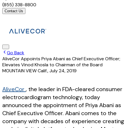
(855) 338-8800
Contact Us
Go Back
AliveCor Appoints Priya Abani as Chief Executive Officer;
Elevates Vinod Khosla to Chairman of the Board
MOUNTAIN VIEW Calif.
,
July 24, 2019
AliveCor
, the leader in FDA-cleared consumer
electrocardiogram technology, today
announced the appointment of Priya Abani as
Chief Executive Officer. Abani comes to the
company with decades of experience creating