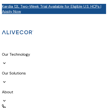
Kardia 12L Two-Week Trial Available for Eligible U.S. HCPs |
Apply Now
Our Technology
Our Solutions
About