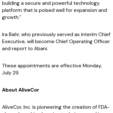
building a secure and powerful technology
platform that is poised well for expansion and
growth.”
Ira Bahr, who previously served as interim Chief
Executive, will become Chief Operating Officer
and report to Abani.
These appointments are effective Monday,
July 29.
About AliveCor
AliveCor, Inc. is pioneering the creation of FDA-