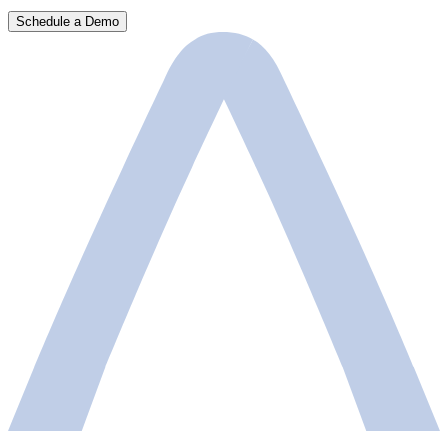
Schedule a Demo