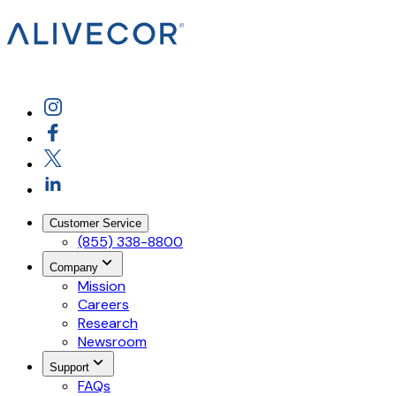
Customer Service
(855) 338-8800
Company
Mission
Careers
Research
Newsroom
Support
FAQs