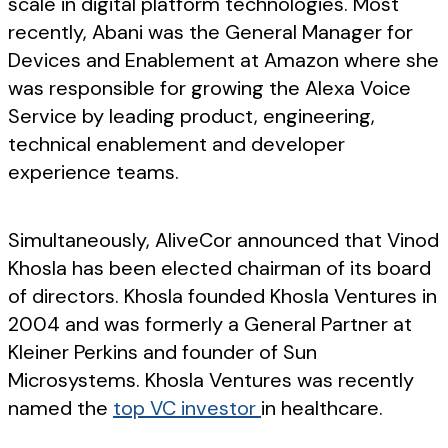
scale in digital platform technologies. Most
recently, Abani was the General Manager for
Devices and Enablement at Amazon where she
was responsible for growing the Alexa Voice
Service by leading product, engineering,
technical enablement and developer
experience teams.
Simultaneously, AliveCor announced that Vinod
Khosla has been elected chairman of its board
of directors. Khosla founded Khosla Ventures in
2004 and was formerly a General Partner at
Kleiner Perkins and founder of Sun
Microsystems. Khosla Ventures was recently
named the
top VC investor
in healthcare.