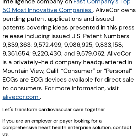
intelligence company on
Fast Company’s Top
50 Most Innovative Companies
. AliveCor owns
pending patent applications and issued
patents covering ideas presented in this press
release including issued U.S. Patent Numbers
9,839,363; 9,572,499; 9,986,925; 9,833,158;
9,351,654; 9,220,430; and 9,579,062. AliveCor
is a privately-held company headquartered in
Mountain View, Calif. “Consumer” or “Personal”
ECGs are ECG devices available for direct sale
to consumers. For more information, visit
alivecor.com
.
Let's transform cardiovascular care together
If you are an employer or payer looking for a
comprehensive heart health enterprise solution, contact
us.