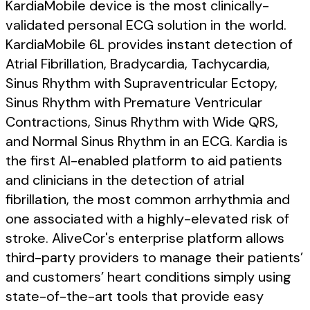
KardiaMobile device is the most clinically-
validated personal ECG solution in the world.
KardiaMobile 6L provides instant detection of
Atrial Fibrillation, Bradycardia, Tachycardia,
Sinus Rhythm with Supraventricular Ectopy,
Sinus Rhythm with Premature Ventricular
Contractions, Sinus Rhythm with Wide QRS,
and Normal Sinus Rhythm in an ECG. Kardia is
the first AI-enabled platform to aid patients
and clinicians in the detection of atrial
fibrillation, the most common arrhythmia and
one associated with a highly-elevated risk of
stroke. AliveCor's enterprise platform allows
third-party providers to manage their patients’
and customers’ heart conditions simply using
state-of-the-art tools that provide easy