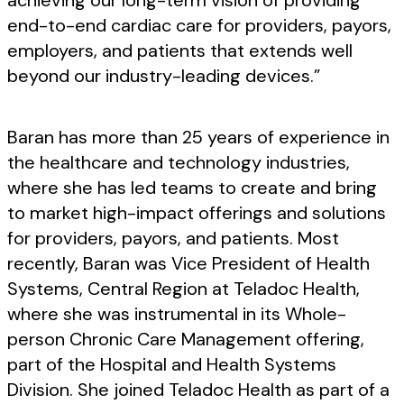
achieving our long-term vision of providing
end-to-end cardiac care for providers, payors,
employers, and patients that extends well
beyond our industry-leading devices.”
Baran has more than 25 years of experience in
the healthcare and technology industries,
where she has led teams to create and bring
to market high-impact offerings and solutions
for providers, payors, and patients. Most
recently, Baran was Vice President of Health
Systems, Central Region at Teladoc Health,
where she was instrumental in its Whole-
person Chronic Care Management offering,
part of the Hospital and Health Systems
Division. She joined Teladoc Health as part of a