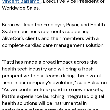
Vincent Balsamo
, Executive Vice President of
Worldwide Sales.
Baran will lead the Employer, Payor, and Health
System business segments supporting
AliveCor’s clients and their members with a
complete cardiac care management solution.
“Patti has made a broad impact across the
health tech industry and will bring a fresh
perspective to our teams during this pivotal
time in our company’s evolution,” said Balsamo.
“As we continue to expand into new markets,
Patti’s experience launching integrated digital
health solutions will be instrumental in