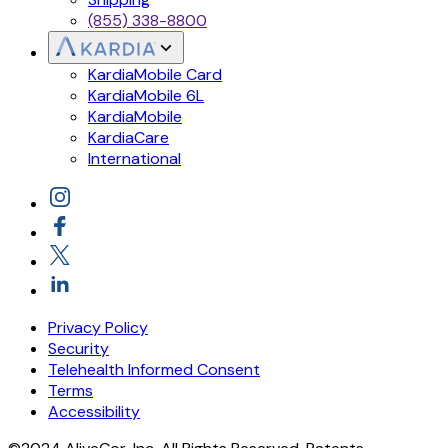
(855) 338-8800
KardiaMobile Card
KardiaMobile 6L
KardiaMobile
KardiaCare
International
Privacy Policy
Security
Telehealth Informed Consent
Terms
Accessibility