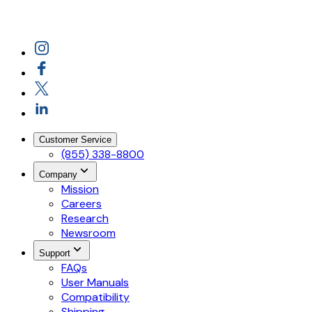
Customer Service
(855) 338-8800
Company
Mission
Careers
Research
Newsroom
Support
FAQs
User Manuals
Compatibility
Shipping