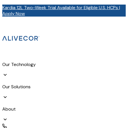
Kardia 12L Two-Week Trial Available for Eligible U.S. HCPs |
Apply Now
Our Technology
Our Solutions
About