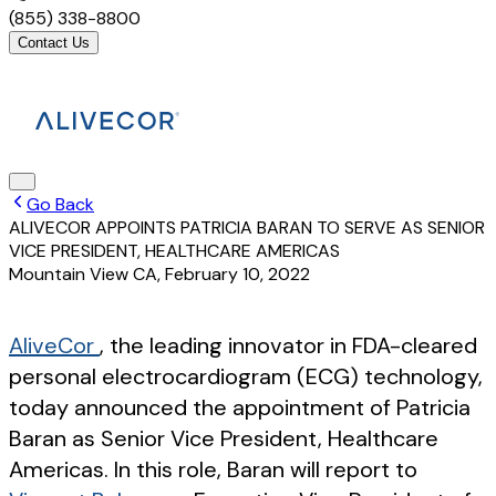
(855) 338-8800
Contact Us
Go Back
ALIVECOR APPOINTS PATRICIA BARAN TO SERVE AS SENIOR
VICE PRESIDENT, HEALTHCARE AMERICAS
Mountain View CA
,
February 10, 2022
AliveCor
, the leading innovator in FDA-cleared
personal electrocardiogram (ECG) technology,
today announced the appointment of Patricia
Baran as Senior Vice President, Healthcare
Americas. In this role, Baran will report to