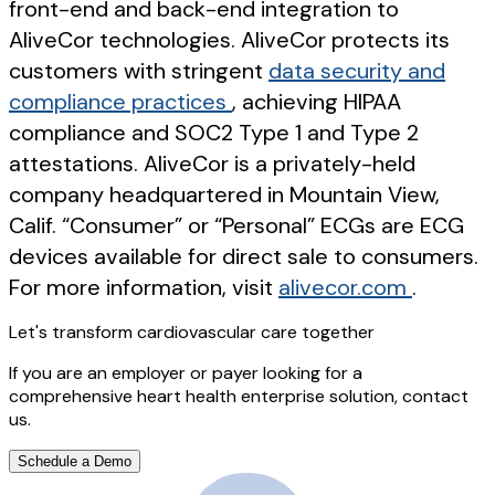
front-end and back-end integration to
AliveCor technologies. AliveCor protects its
customers with stringent
data security and
compliance practices
, achieving HIPAA
compliance and SOC2 Type 1 and Type 2
attestations. AliveCor is a privately-held
company headquartered in Mountain View,
Calif. “Consumer” or “Personal” ECGs are ECG
devices available for direct sale to consumers.
For more information, visit
alivecor.com
.
Let's transform cardiovascular care together
If you are an employer or payer looking for a
comprehensive heart health enterprise solution, contact
us.
Schedule a Demo