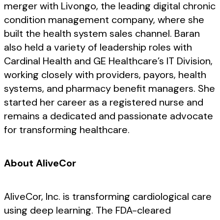
merger with Livongo, the leading digital chronic
condition management company, where she
built the health system sales channel. Baran
also held a variety of leadership roles with
Cardinal Health and GE Healthcare’s IT Division,
working closely with providers, payors, health
systems, and pharmacy benefit managers. She
started her career as a registered nurse and
remains a dedicated and passionate advocate
for transforming healthcare.
About AliveCor
AliveCor, Inc. is transforming cardiological care
using deep learning. The FDA-cleared