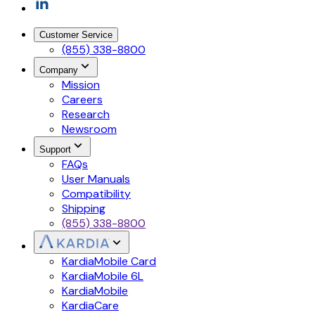
Customer Service
(855) 338-8800
Company
Mission
Careers
Research
Newsroom
Support
FAQs
User Manuals
Compatibility
Shipping
(855) 338-8800
KardiaMobile Card
KardiaMobile 6L
KardiaMobile
KardiaCare