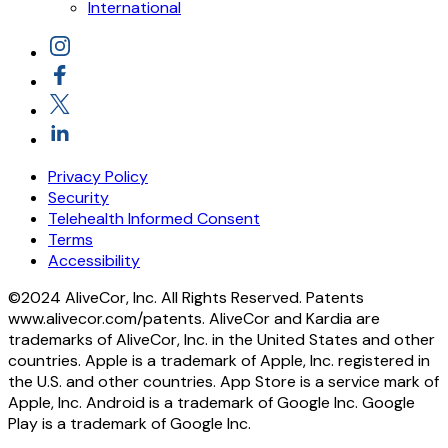
International
Privacy Policy
Security
Telehealth Informed Consent
Terms
Accessibility
©2024 AliveCor, Inc. All Rights Reserved. Patents
www.alivecor.com/patents. AliveCor and Kardia are
trademarks of AliveCor, Inc. in the United States and other
countries. Apple is a trademark of Apple, Inc. registered in
the U.S. and other countries. App Store is a service mark of
Apple, Inc. Android is a trademark of Google Inc. Google
Play is a trademark of Google Inc.