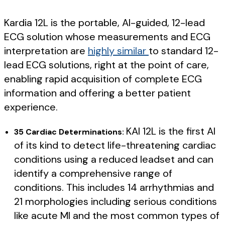
Kardia 12L is the portable, AI-guided, 12-lead
ECG solution whose measurements and ECG
interpretation are
highly similar
to standard 12-
lead ECG solutions, right at the point of care,
enabling rapid acquisition of complete ECG
information and offering a better patient
experience.
KAI 12L is the first AI
35 Cardiac Determinations:
of its kind to detect life-threatening cardiac
conditions using a reduced leadset and can
identify a comprehensive range of
conditions. This includes 14 arrhythmias and
21 morphologies including serious conditions
like acute MI and the most common types of