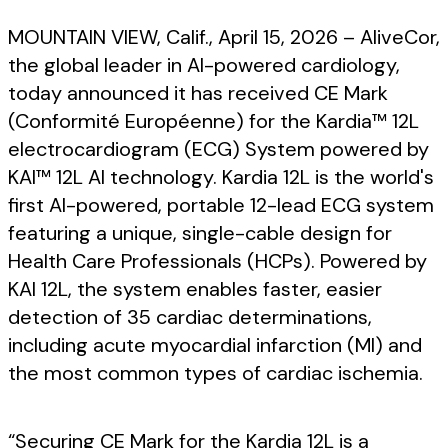
MOUNTAIN VIEW, Calif., April 15, 2026 – AliveCor,
the global leader in AI-powered cardiology,
today announced it has received CE Mark
(Conformité Européenne) for the Kardia™ 12L
electrocardiogram (ECG) System powered by
KAI™ 12L AI technology. Kardia 12L is the world's
first AI-powered, portable 12-lead ECG system
featuring a unique, single-cable design for
Health Care Professionals (HCPs). Powered by
KAI 12L, the system enables faster, easier
detection of 35 cardiac determinations,
including acute myocardial infarction (MI) and
the most common types of cardiac ischemia.
“Securing CE Mark for the Kardia 12L is a