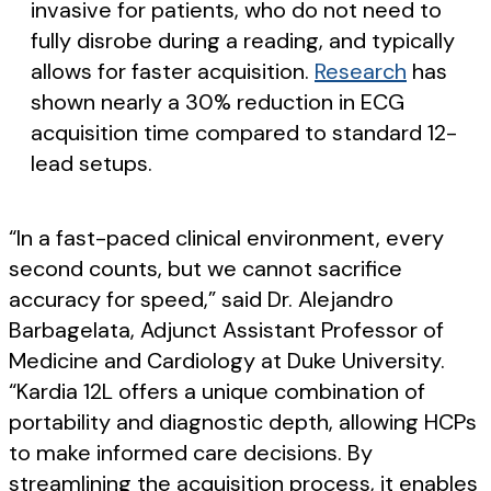
invasive for patients, who do not need to
fully disrobe during a reading, and typically
allows for faster acquisition.
Research
has
shown nearly a 30% reduction in ECG
acquisition time compared to standard 12-
lead setups.
“In a fast-paced clinical environment, every
second counts, but we cannot sacrifice
accuracy for speed,” said Dr. Alejandro
Barbagelata, Adjunct Assistant Professor of
Medicine and Cardiology at Duke University.
“Kardia 12L offers a unique combination of
portability and diagnostic depth, allowing HCPs
to make informed care decisions. By
streamlining the acquisition process, it enables