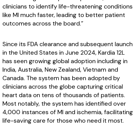
clinicians to identify life-threatening conditions
like MI much faster, leading to better patient
outcomes across the board.”
Since its FDA clearance and subsequent launch
in the United States in June 2024, Kardia 12L
has seen growing global adoption including in
India, Australia, New Zealand, Vietnam and
Canada. The system has been adopted by
clinicians across the globe capturing critical
heart data on tens of thousands of patients.
Most notably, the system has identified over
4,000 instances of MI and ischemia, facilitating
life-saving care for those who need it most.