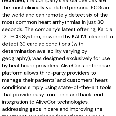
recorded, the company’s Kardia devices are
the most clinically validated personal ECGs in
the world and can remotely detect six of the
most common heart arrhythmias in just 30
seconds. The company’s latest offering, Kardia
12L ECG System, powered by KAI 12L cleared to
detect 39 cardiac conditions (with
determination availability varying by
geography), was designed exclusively for use
by healthcare providers. AliveCor's enterprise
platform allows third-party providers to
manage their patients’ and customers’ heart
conditions simply using state-of-the-art tools
that provide easy front-end and back-end
integration to AliveCor technologies,
addressing gaps in care and improving the