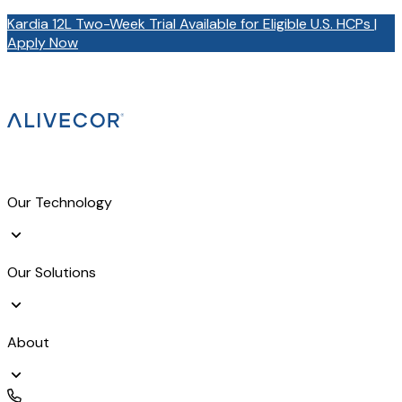
Kardia 12L Two-Week Trial Available for Eligible U.S. HCPs |
Apply Now
Our Technology
Our Solutions
About