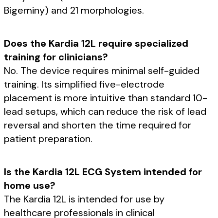
Bigeminy) and 21 morphologies.
Does the Kardia 12L require specialized
training for clinicians?
No. The device requires minimal self-guided
training. Its simplified five-electrode
placement is more intuitive than standard 10-
lead setups, which can reduce the risk of lead
reversal and shorten the time required for
patient preparation.
Is the Kardia 12L ECG System intended for
home use?
The Kardia 12L is intended for use by
healthcare professionals in clinical