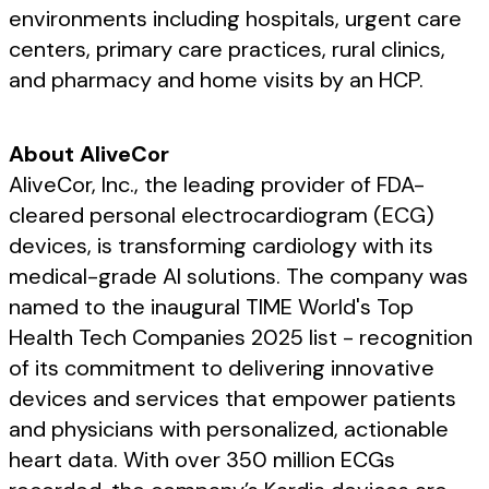
environments including hospitals, urgent care
centers, primary care practices, rural clinics,
and pharmacy and home visits by an HCP.
About AliveCor
AliveCor, Inc., the leading provider of FDA-
cleared personal electrocardiogram (ECG)
devices, is transforming cardiology with its
medical-grade AI solutions. The company was
named to the inaugural TIME World's Top
Health Tech Companies 2025 list - recognition
of its commitment to delivering innovative
devices and services that empower patients
and physicians with personalized, actionable
heart data. With over 350 million ECGs