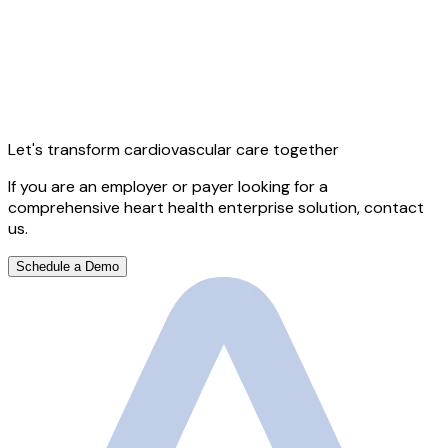
Let's transform cardiovascular care together
If you are an employer or payer looking for a
comprehensive heart health enterprise solution, contact
us.
Schedule a Demo