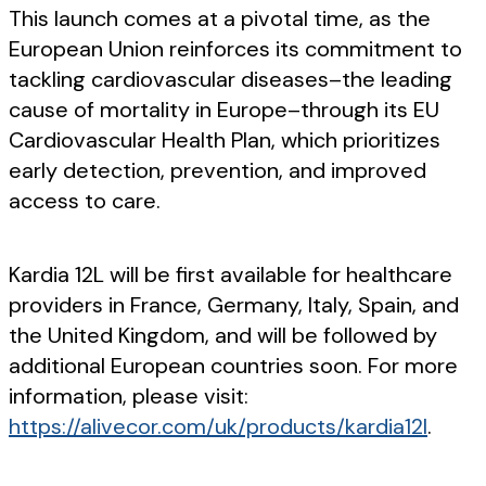
This launch comes at a pivotal time, as the
European Union reinforces its commitment to
tackling cardiovascular diseases–the leading
cause of mortality in Europe–through its EU
Cardiovascular Health Plan, which prioritizes
early detection, prevention, and improved
access to care.
Kardia 12L will be first available for healthcare
providers in France, Germany, Italy, Spain, and
the United Kingdom, and will be followed by
additional European countries soon. For more
information, please visit:
https://alivecor.com/uk/products/kardia12l
.