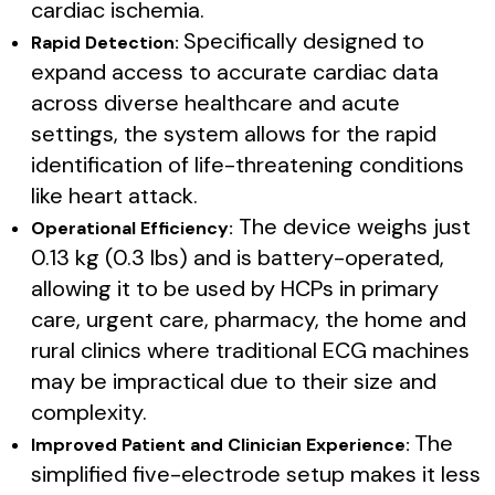
cardiac ischemia.
Specifically designed to
Rapid Detection:
expand access to accurate cardiac data
across diverse healthcare and acute
settings, the system allows for the rapid
identification of life-threatening conditions
like heart attack.
The device weighs just
Operational Efficiency:
0.13 kg (0.3 lbs) and is battery-operated,
allowing it to be used by HCPs in primary
care, urgent care, pharmacy, the home and
rural clinics where traditional ECG machines
may be impractical due to their size and
complexity.
The
Improved Patient and Clinician Experience:
simplified five-electrode setup makes it less