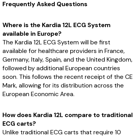
Frequently Asked Questions
Where is the Kardia 12L ECG System
available in Europe?
The Kardia 12L ECG System will be first
available for healthcare providers in France,
Germany, Italy, Spain, and the United Kingdom,
followed by additional European countries
soon. This follows the recent receipt of the CE
Mark, allowing for its distribution across the
European Economic Area.
How does Kardia 12L compare to traditional
ECG carts?
Unlike traditional ECG carts that require 10