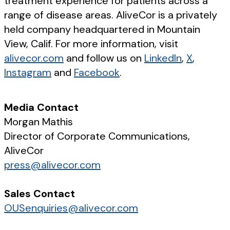
treatment experience for patients across a
range of disease areas. AliveCor is a privately
held company headquartered in Mountain
View, Calif. For more information, visit
alivecor.com
and follow us on
LinkedIn
,
X
,
Instagram
and
Facebook
.
Media Contact
Morgan Mathis
Director of Corporate Communications,
AliveCor
press@alivecor.com
Sales Contact
OUSenquiries@alivecor.com