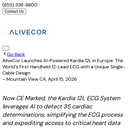
(855) 338-8800
Contact Us
Go Back
AliveCor Launches AI-Powered Kardia 12L in Europe: The
World's First Handheld 12-Lead ECG with a Unique Single-
Cable Design
– Mountain View CA
,
April 15, 2026
Now CE Marked, the Kardia 12L ECG System
leverages AI to detect 35 cardiac
determinations, simplifying the ECG process
and expediting access to critical heart data