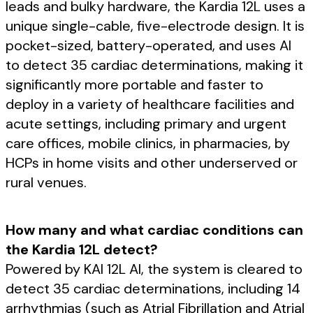
leads and bulky hardware, the Kardia 12L uses a
unique single-cable, five-electrode design. It is
pocket-sized, battery-operated, and uses AI
to detect 35 cardiac determinations, making it
significantly more portable and faster to
deploy in a variety of healthcare facilities and
acute settings, including primary and urgent
care offices, mobile clinics, in pharmacies, by
HCPs in home visits and other underserved or
rural venues.
How many and what cardiac conditions can
the Kardia 12L detect?
Powered by KAI 12L AI, the system is cleared to
detect 35 cardiac determinations, including 14
arrhythmias (such as Atrial Fibrillation and Atrial