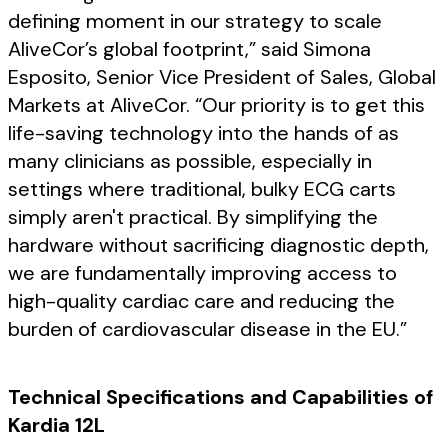
defining moment in our strategy to scale
AliveCor’s global footprint,” said Simona
Esposito, Senior Vice President of Sales, Global
Markets at AliveCor. “Our priority is to get this
life-saving technology into the hands of as
many clinicians as possible, especially in
settings where traditional, bulky ECG carts
simply aren't practical. By simplifying the
hardware without sacrificing diagnostic depth,
we are fundamentally improving access to
high-quality cardiac care and reducing the
burden of cardiovascular disease in the EU.”
Technical Specifications and Capabilities of
Kardia 12L