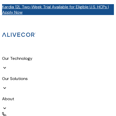
Kardia 12L Two-Week Trial Available for Eligible U.S. HCPs |
Apply Now
Our Technology
Our Solutions
About