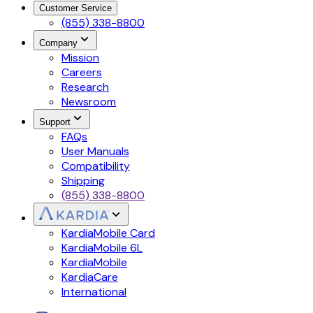
Customer Service
(855) 338-8800
Company
Mission
Careers
Research
Newsroom
Support
FAQs
User Manuals
Compatibility
Shipping
(855) 338-8800
KardiaMobile Card
KardiaMobile 6L
KardiaMobile
KardiaCare
International