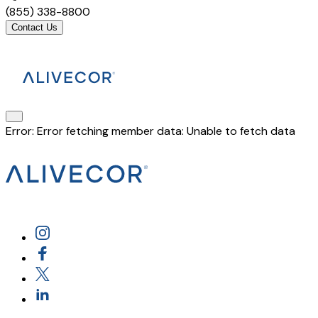
(855) 338-8800
Contact Us
Error:
Error fetching member data: Unable to fetch data