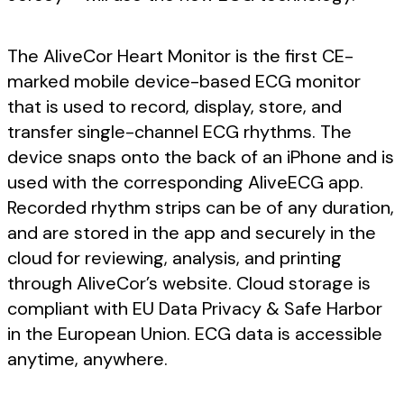
The AliveCor Heart Monitor is the first CE-
marked mobile device-based ECG monitor
that is used to record, display, store, and
transfer single-channel ECG rhythms. The
device snaps onto the back of an iPhone and is
used with the corresponding AliveECG app.
Recorded rhythm strips can be of any duration,
and are stored in the app and securely in the
cloud for reviewing, analysis, and printing
through AliveCor’s website. Cloud storage is
compliant with EU Data Privacy & Safe Harbor
in the European Union. ECG data is accessible
anytime, anywhere.