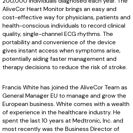
200,000 individuals diagnosed each year. The
AliveCor Heart Monitor brings an easy and
cost-effective way for physicians, patients and
health-conscious individuals to record clinical
quality, single-channel ECG rhythms. The
portability and convenience of the device
gives instant access when symptoms arise,
potentially aiding faster management and
therapy decisions to reduce the risk of stroke.
Francis White has joined the AliveCor Team as
General Manager EU to manage and grow the
European business. White comes with a wealth
of experience in the healthcare industry. He
spent the last 10 years at Medtronic, Inc. and
most recently was the Business Director of