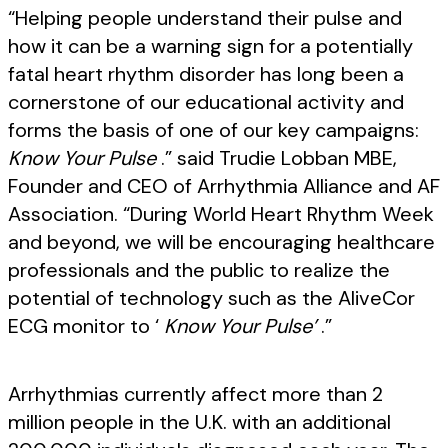
“Helping people understand their pulse and
how it can be a warning sign for a potentially
fatal heart rhythm disorder has long been a
cornerstone of our educational activity and
forms the basis of one of our key campaigns:
Know Your Pulse
.” said Trudie Lobban MBE,
Founder and CEO of Arrhythmia Alliance and AF
Association. “During World Heart Rhythm Week
and beyond, we will be encouraging healthcare
professionals and the public to realize the
potential of technology such as the AliveCor
ECG monitor to ‘
Know Your Pulse’
.”
Arrhythmias currently affect more than 2
million people in the U.K. with an additional