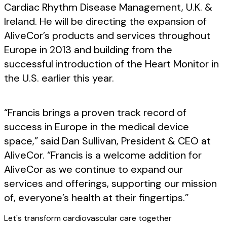
Cardiac Rhythm Disease Management, U.K. &
Ireland. He will be directing the expansion of
AliveCor’s products and services throughout
Europe in 2013 and building from the
successful introduction of the Heart Monitor in
the U.S. earlier this year.
“Francis brings a proven track record of
success in Europe in the medical device
space,” said Dan Sullivan, President & CEO at
AliveCor. “Francis is a welcome addition for
AliveCor as we continue to expand our
services and offerings, supporting our mission
of, everyone’s health at their fingertips.”
Let's transform cardiovascular care together