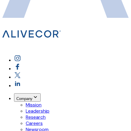
Company
Mission
Leadership
Research
Careers
Newsroom