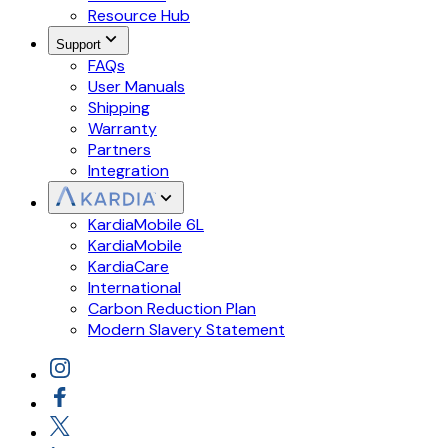
Resource Hub
Support
FAQs
User Manuals
Shipping
Warranty
Partners
Integration
KardiaMobile 6L
KardiaMobile
KardiaCare
International
Carbon Reduction Plan
Modern Slavery Statement