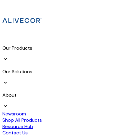
Our Products
Our Solutions
About
Newsroom
Shop All Products
Resource Hub
Contact Us