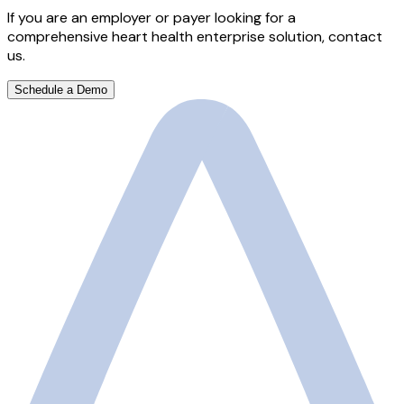
If you are an employer or payer looking for a
comprehensive heart health enterprise solution, contact
us.
Schedule a Demo