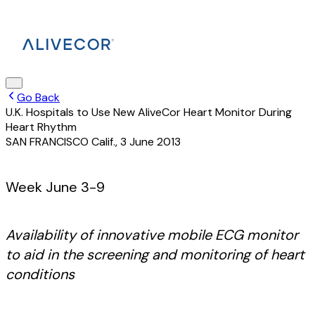
Go Back
U.K. Hospitals to Use New AliveCor Heart Monitor During
Heart Rhythm
SAN FRANCISCO Calif.
,
3 June 2013
Week June 3-9
Availability of innovative mobile ECG monitor
to aid in the screening and monitoring of heart
conditions