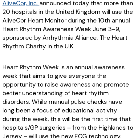
AliveCor, Inc.
announced today that more than
20 hospitals in the United Kingdom will use the
AliveCor Heart Monitor during the 10th annual
Heart Rhythm Awareness Week June 3–9,
sponsored by Arrhythmia Alliance, The Heart
Rhythm Charity in the U.K.
Heart Rhythm Week is an annual awareness
week that aims to give everyone the
opportunity to raise awareness and promote
better understanding of heart rhythm
disorders. While manual pulse checks have
long been a focus of educational activity
during the week, this will be the first time that
hospitals/GP surgeries – from the Highlands to
Jersey – will use the new ECG technology.