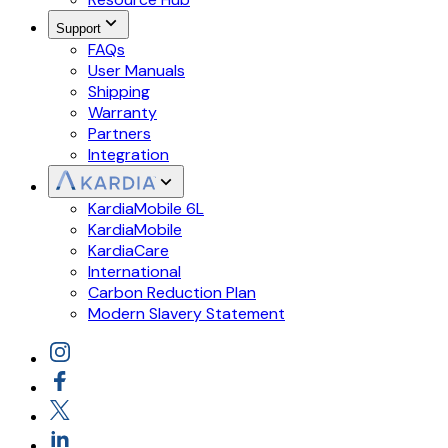
Support
FAQs
User Manuals
Shipping
Warranty
Partners
Integration
KardiaMobile 6L
KardiaMobile
KardiaCare
International
Carbon Reduction Plan
Modern Slavery Statement