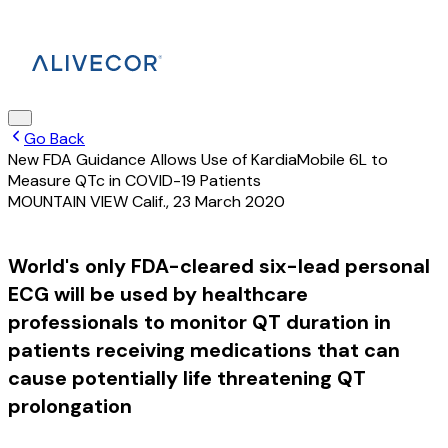
Go Back
New FDA Guidance Allows Use of KardiaMobile 6L to
Measure QTc in COVID-19 Patients
MOUNTAIN VIEW Calif.
,
23 March 2020
World's only FDA-cleared six-lead personal
ECG will be used by healthcare
professionals to monitor QT duration in
patients receiving medications that can
cause potentially life threatening QT
prolongation