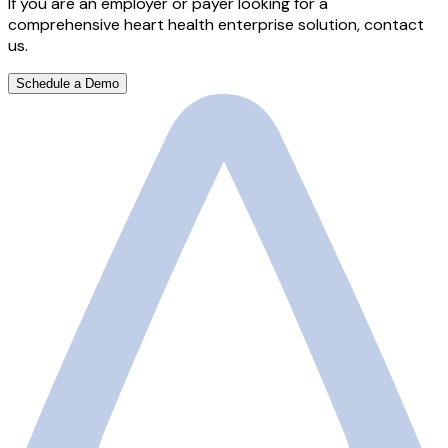
If you are an employer or payer looking for a
comprehensive heart health enterprise solution, contact
us.
Schedule a Demo