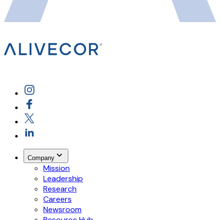
Company
Mission
Leadership
Research
Careers
Newsroom
Resource Hub