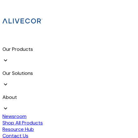
Our Products
Our Solutions
About
Newsroom
Shop All Products
Resource Hub
Contact Us