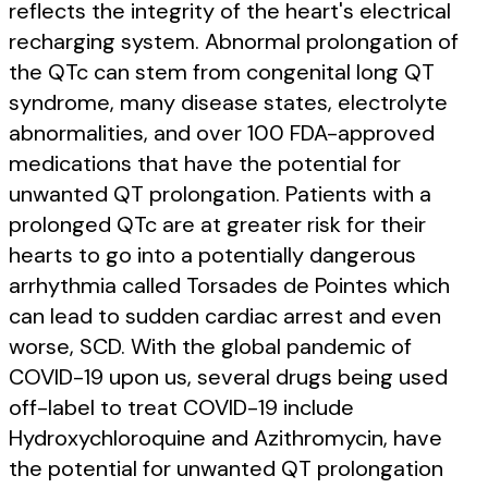
reflects the integrity of the heart's electrical
recharging system. Abnormal prolongation of
the QTc can stem from congenital long QT
syndrome, many disease states, electrolyte
abnormalities, and over 100 FDA-approved
medications that have the potential for
unwanted QT prolongation. Patients with a
prolonged QTc are at greater risk for their
hearts to go into a potentially dangerous
arrhythmia called Torsades de Pointes which
can lead to sudden cardiac arrest and even
worse, SCD. With the global pandemic of
COVID-19 upon us, several drugs being used
off-label to treat COVID-19 include
Hydroxychloroquine and Azithromycin, have
the potential for unwanted QT prolongation