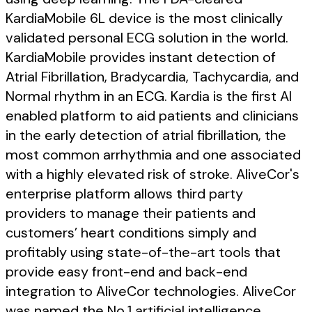
KardiaMobile 6L device is the most clinically
validated personal ECG solution in the world.
KardiaMobile provides instant detection of
Atrial Fibrillation, Bradycardia, Tachycardia, and
Normal rhythm in an ECG. Kardia is the first AI
enabled platform to aid patients and clinicians
in the early detection of atrial fibrillation, the
most common arrhythmia and one associated
with a highly elevated risk of stroke. AliveCor's
enterprise platform allows third party
providers to manage their patients and
customers’ heart conditions simply and
profitably using state-of-the-art tools that
provide easy front-end and back-end
integration to AliveCor technologies. AliveCor
was named the No.1 artificial intelligence