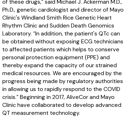
of these drugs,” said Michael J. Ackerman M.D.,
Ph.D., genetic cardiologist and director of Mayo
Clinic's Windland Smith Rice Genetic Heart
Rhythm Clinic and Sudden Death Genomics
Laboratory. “In addition, the patient's QTc can
be obtained without exposing ECG technicians
to affected patients which helps to conserve
personal protection equipment (PPE) and
thereby expand the capacity of our strained
medical resources. We are encouraged by the
progress being made by regulatory authorities
in allowing us to rapidly respond to the COVID
crisis.” Beginning in 2017, AliveCor and Mayo
Clinic have collaborated to develop advanced
QT measurement technology.