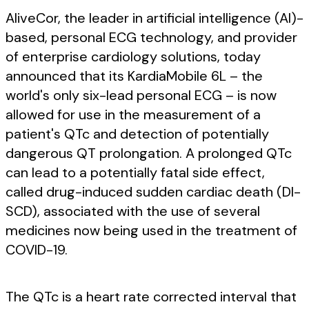
AliveCor, the leader in artificial intelligence (AI)-
based, personal ECG technology, and provider
of enterprise cardiology solutions, today
announced that its KardiaMobile 6L – the
world's only six-lead personal ECG – is now
allowed for use in the measurement of a
patient's QTc and detection of potentially
dangerous QT prolongation. A prolonged QTc
can lead to a potentially fatal side effect,
called drug-induced sudden cardiac death (DI-
SCD), associated with the use of several
medicines now being used in the treatment of
COVID-19.
The QTc is a heart rate corrected interval that