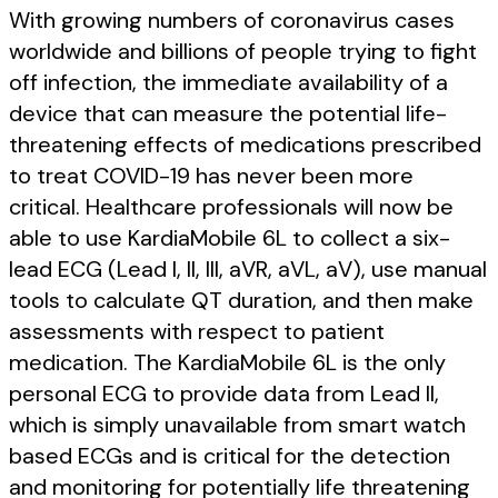
With growing numbers of coronavirus cases
worldwide and billions of people trying to fight
off infection, the immediate availability of a
device that can measure the potential life-
threatening effects of medications prescribed
to treat COVID-19 has never been more
critical. Healthcare professionals will now be
able to use KardiaMobile 6L to collect a six-
lead ECG (Lead I, II, III, aVR, aVL, aV), use manual
tools to calculate QT duration, and then make
assessments with respect to patient
medication. The KardiaMobile 6L is the only
personal ECG to provide data from Lead II,
which is simply unavailable from smart watch
based ECGs and is critical for the detection
and monitoring for potentially life threatening