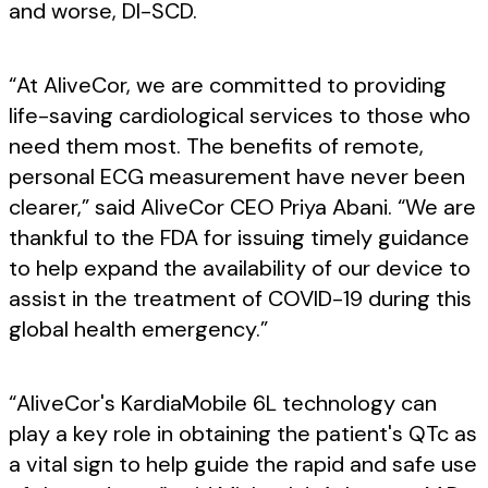
and worse, DI-SCD.
“At AliveCor, we are committed to providing
life-saving cardiological services to those who
need them most. The benefits of remote,
personal ECG measurement have never been
clearer,” said AliveCor CEO Priya Abani. “We are
thankful to the FDA for issuing timely guidance
to help expand the availability of our device to
assist in the treatment of COVID-19 during this
global health emergency.”
“AliveCor's KardiaMobile 6L technology can
play a key role in obtaining the patient's QTc as
a vital sign to help guide the rapid and safe use