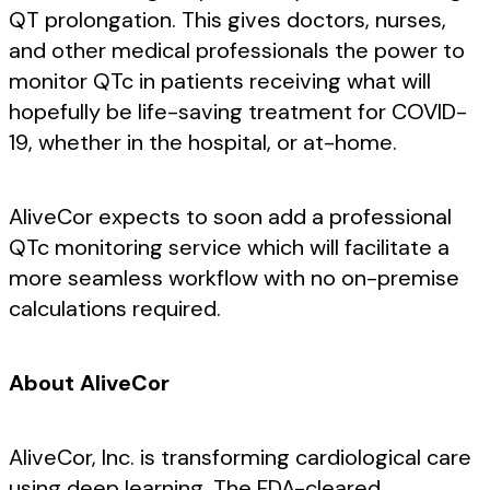
QT prolongation. This gives doctors, nurses,
and other medical professionals the power to
monitor QTc in patients receiving what will
hopefully be life-saving treatment for COVID-
19, whether in the hospital, or at-home.
AliveCor expects to soon add a professional
QTc monitoring service which will facilitate a
more seamless workflow with no on-premise
calculations required.
About AliveCor
AliveCor, Inc. is transforming cardiological care
using deep learning. The FDA-cleared