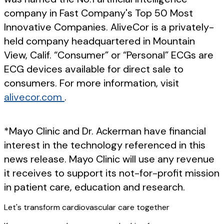
company in Fast Company's Top 50 Most
Innovative Companies. AliveCor is a privately-
held company headquartered in Mountain
View, Calif. “Consumer” or “Personal” ECGs are
ECG devices available for direct sale to
consumers. For more information, visit
alivecor.com
.
*Mayo Clinic and Dr. Ackerman have financial
interest in the technology referenced in this
news release. Mayo Clinic will use any revenue
it receives to support its not-for-profit mission
in patient care, education and research.
Let's transform cardiovascular care together