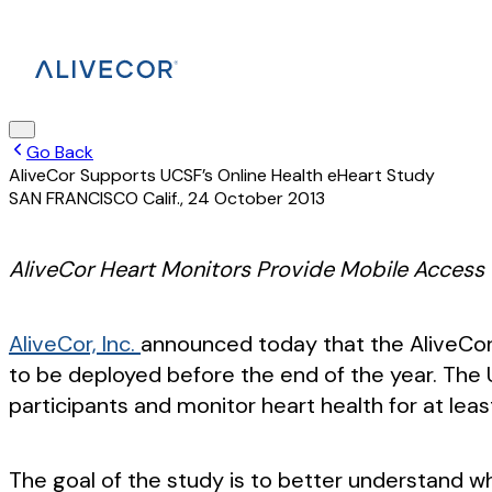
Go Back
AliveCor Supports UCSF’s Online Health eHeart Study
SAN FRANCISCO Calif.
,
24 October 2013
AliveCor Heart Monitors Provide Mobile Access
AliveCor, Inc.
announced today that the AliveCor 
to be deployed before the end of the year. The Un
participants and monitor heart health for at leas
The goal of the study is to better understand w