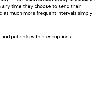
a any time they choose to send their
nd at much more frequent intervals simply
 and patients with prescriptions.