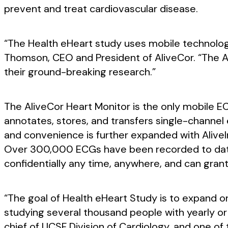
prevent and treat cardiovascular disease.
“The Health eHeart study uses mobile technolog
Thomson, CEO and President of AliveCor. “The Ali
their ground-breaking research.”
The AliveCor Heart Monitor is the only mobile E
annotates, stores, and transfers single-channel
and convenience is further expanded with AliveIn
Over 300,000 ECGs have been recorded to date w
confidentially any time, anywhere, and can grant
“The goal of Health eHeart Study is to expand on
studying several thousand people with yearly or b
chief of UCSF Division of Cardiology, and one of