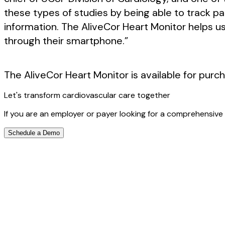
these types of studies by being able to track p
information. The AliveCor Heart Monitor helps 
through their smartphone.”
The AliveCor Heart Monitor is available for purc
Let's transform cardiovascular care together
If you are an employer or payer looking for a comprehensive 
Schedule a Demo