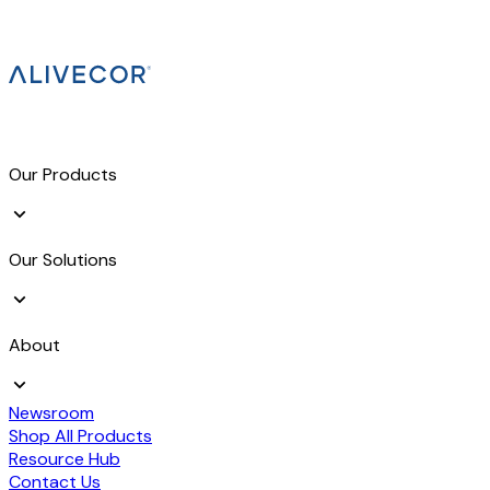
Our Products
Our Solutions
About
Newsroom
Shop All Products
Resource Hub
Contact Us