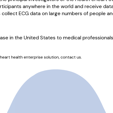
articipants anywhere in the world and receive dat
us collect ECG data on large numbers of people a
hase in the United States to medical professionals
heart health enterprise solution, contact us.