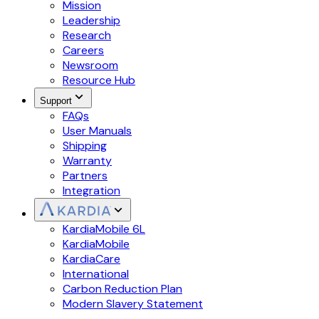
Mission
Leadership
Research
Careers
Newsroom
Resource Hub
Support
FAQs
User Manuals
Shipping
Warranty
Partners
Integration
KardiaMobile 6L
KardiaMobile
KardiaCare
International
Carbon Reduction Plan
Modern Slavery Statement