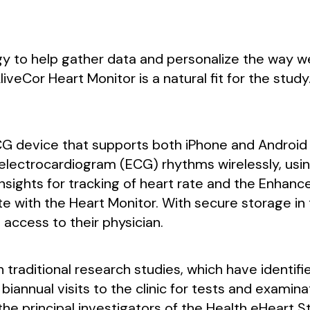
y to help gather data and personalize the way w
veCor Heart Monitor is a natural fit for the stud
CG device that supports both iPhone and Android 
 electrocardiogram (ECG) rhythms wirelessly, usin
sights for tracking of heart rate and the Enhance
ith the Heart Monitor. With secure storage in t
 access to their physician.
 traditional research studies, which have identif
iannual visits to the clinic for tests and examina
 the principal investigators of the Health eHeart