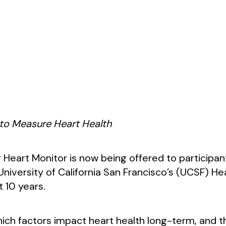
 to Measure Heart Health
Heart Monitor is now being offered to participan
iversity of California San Francisco’s (UCSF) Heal
t 10 years.
hich factors impact heart health long-term, and 