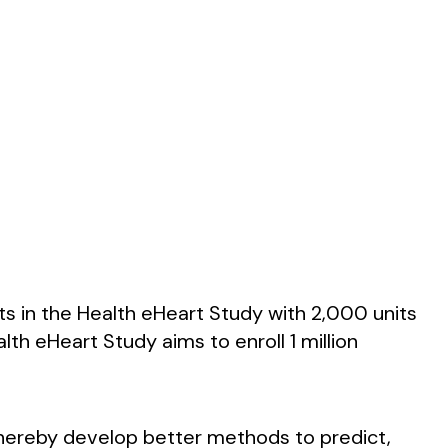
ts in the Health eHeart Study with 2,000 units
th eHeart Study aims to enroll 1 million
thereby develop better methods to predict,