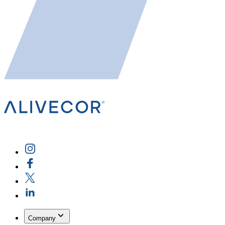
Company