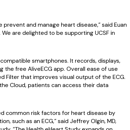
e prevent and manage heart disease,” said Euan
y. We are delighted to be supporting UCSF in
compatible smartphones. It records, displays,
g the free AliveECG app. Overall ease of use
d Filter that improves visual output of the ECG.
he Cloud, patients can access their data
ied common risk factors for heart disease by
tion, such as an ECG,” said Jeffrey Olgin, MD,
 Study. “The Health eHeart Study expands on