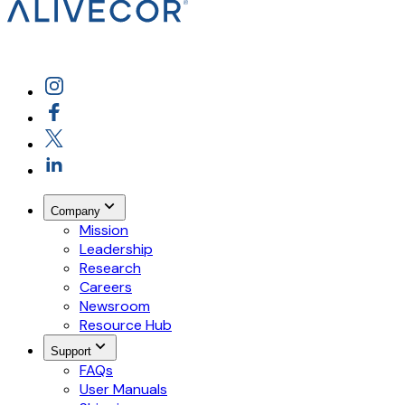
Company
Mission
Leadership
Research
Careers
Newsroom
Resource Hub
Support
FAQs
User Manuals