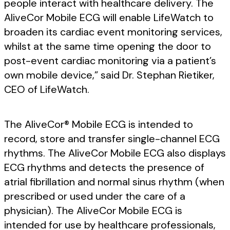
people interact with healthcare delivery. The
AliveCor Mobile ECG will enable LifeWatch to
broaden its cardiac event monitoring services,
whilst at the same time opening the door to
post-event cardiac monitoring via a patient’s
own mobile device,” said Dr. Stephan Rietiker,
CEO of LifeWatch.
The AliveCor® Mobile ECG is intended to
record, store and transfer single-channel ECG
rhythms. The AliveCor Mobile ECG also displays
ECG rhythms and detects the presence of
atrial fibrillation and normal sinus rhythm (when
prescribed or used under the care of a
physician). The AliveCor Mobile ECG is
intended for use by healthcare professionals,