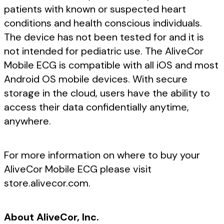
patients with known or suspected heart
conditions and health conscious individuals.
The device has not been tested for and it is
not intended for pediatric use. The AliveCor
Mobile ECG is compatible with all iOS and most
Android OS mobile devices. With secure
storage in the cloud, users have the ability to
access their data confidentially anytime,
anywhere.
For more information on where to buy your
AliveCor Mobile ECG please visit
store.alivecor.com.
About AliveCor, Inc.