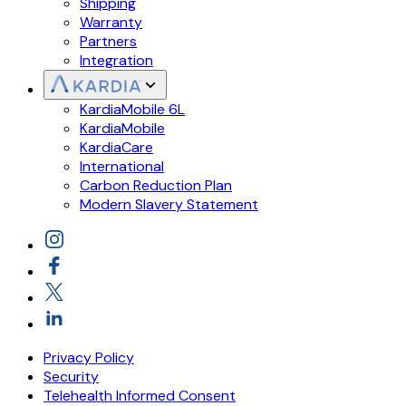
Shipping
Warranty
Partners
Integration
KardiaMobile 6L
KardiaMobile
KardiaCare
International
Carbon Reduction Plan
Modern Slavery Statement
Privacy Policy
Security
Telehealth Informed Consent