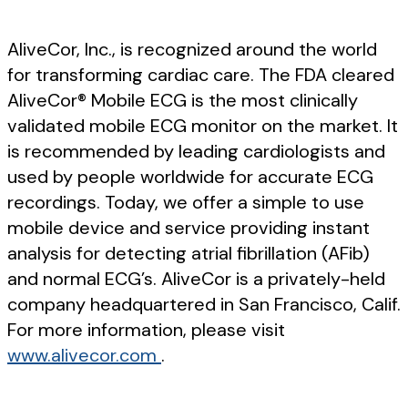
AliveCor, Inc., is recognized around the world
for transforming cardiac care. The FDA cleared
AliveCor® Mobile ECG is the most clinically
validated mobile ECG monitor on the market. It
is recommended by leading cardiologists and
used by people worldwide for accurate ECG
recordings. Today, we offer a simple to use
mobile device and service providing instant
analysis for detecting atrial fibrillation (AFib)
and normal ECG’s. AliveCor is a privately-held
company headquartered in San Francisco, Calif.
For more information, please visit
www.alivecor.com
.