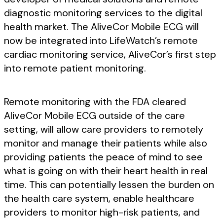
diagnostic monitoring services to the digital
health market. The AliveCor Mobile ECG will
now be integrated into LifeWatch’s remote
cardiac monitoring service, AliveCor’s first step
into remote patient monitoring.
Remote monitoring with the FDA cleared
AliveCor Mobile ECG outside of the care
setting, will allow care providers to remotely
monitor and manage their patients while also
providing patients the peace of mind to see
what is going on with their heart health in real
time. This can potentially lessen the burden on
the health care system, enable healthcare
providers to monitor high-risk patients, and