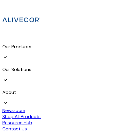
Our Products
Our Solutions
About
Newsroom
Shop All Products
Resource Hub
Contact Us