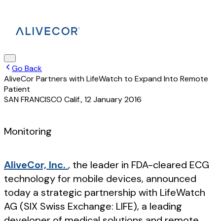
Go Back
AliveCor Partners with LifeWatch to Expand Into Remote
Patient
SAN FRANCISCO Calif.
,
12 January 2016
Monitoring
AliveCor, Inc.
, the leader in FDA-cleared ECG
technology for mobile devices, announced
today a strategic partnership with LifeWatch
AG (SIX Swiss Exchange: LIFE), a leading
developer of medical solutions and remote