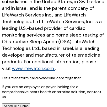
subsidiaries in the United States, in Switzerland
and in Israel, and is the parent company of
LifeWatch Services Inc., and LifeWatch
Technologies, Ltd. LifeWatch Services, Inc. is a
leading U.S.-based provider of cardiac
monitoring services and home sleep testing of
Obstructive Sleep Apnea (OSA). LifeWatch
Technologies Ltd., based in Israel, is a leading
developer and manufacturer of telemedicine
products. For additional information, please
visit
www.lifewatch.com
.
Let's transform cardiovascular care together
If you are an employer or payer looking for a
comprehensive heart health enterprise solution, contact
us.
Schedule a Demo