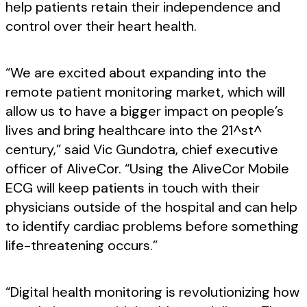
help patients retain their independence and
control over their heart health.
“We are excited about expanding into the
remote patient monitoring market, which will
allow us to have a bigger impact on people’s
lives and bring healthcare into the 21^st^
century,” said Vic Gundotra, chief executive
officer of AliveCor. “Using the AliveCor Mobile
ECG will keep patients in touch with their
physicians outside of the hospital and can help
to identify cardiac problems before something
life-threatening occurs.”
“Digital health monitoring is revolutionizing how