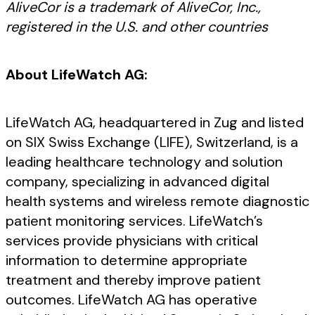
AliveCor is a trademark of AliveCor, Inc.,
registered in the U.S. and other countries
About LifeWatch AG:
LifeWatch AG, headquartered in Zug and listed
on SIX Swiss Exchange (LIFE), Switzerland, is a
leading healthcare technology and solution
company, specializing in advanced digital
health systems and wireless remote diagnostic
patient monitoring services. LifeWatch’s
services provide physicians with critical
information to determine appropriate
treatment and thereby improve patient
outcomes. LifeWatch AG has operative