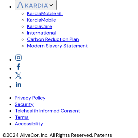
KardiaMobile 6L
KardiaMobile
KardiaCare
International
Carbon Reduction Plan
Modern Slavery Statement
Privacy Policy
Security
Telehealth Informed Consent
Terms
Accessibility
©2024 AliveCor, Inc. All Rights Reserved. Patents