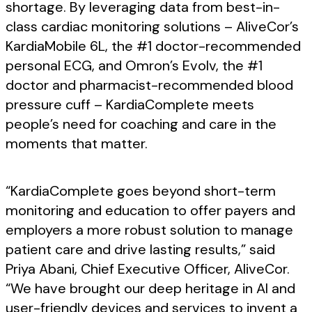
shortage. By leveraging data from best-in-
class cardiac monitoring solutions – AliveCor’s
KardiaMobile 6L, the #1 doctor-recommended
personal ECG, and Omron’s Evolv, the #1
doctor and pharmacist-recommended blood
pressure cuff – KardiaComplete meets
people’s need for coaching and care in the
moments that matter.
“KardiaComplete goes beyond short-term
monitoring and education to offer payers and
employers a more robust solution to manage
patient care and drive lasting results,” said
Priya Abani, Chief Executive Officer, AliveCor.
“We have brought our deep heritage in AI and
user-friendly devices and services to invent a