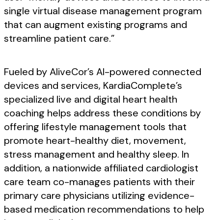
single virtual disease management program
that can augment existing programs and
streamline patient care.”
Fueled by AliveCor’s AI-powered connected
devices and services, KardiaComplete’s
specialized live and digital heart health
coaching helps address these conditions by
offering lifestyle management tools that
promote heart-healthy diet, movement,
stress management and healthy sleep. In
addition, a nationwide affiliated cardiologist
care team co-manages patients with their
primary care physicians utilizing evidence-
based medication recommendations to help