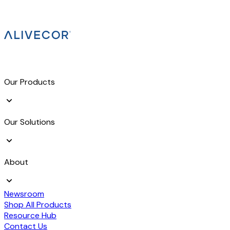
Our Products
Our Solutions
About
Newsroom
Shop All Products
Resource Hub
Contact Us