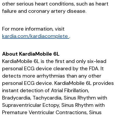
other serious heart conditions, such as heart
failure and coronary artery disease.
For more information, visit
kardia.com/kardiacomplete
.
About KardiaMobile 6L
KardiaMobile 6L is the first and only six-lead
personal ECG device cleared by the FDA. It
detects more arrhythmias than any other
personal ECG device. KardiaMobile 6L provides
instant detection of Atrial Fibrillation,
Bradycardia, Tachycardia, Sinus Rhythm with
Supraventricular Ectopy, Sinus Rhythm with
Premature Ventricular Contractions, Sinus