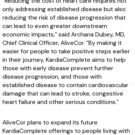
“Reducing the cost of heart care requires not
only addressing established disease but also
reducing the risk of disease progression that
can lead to even greater downstream
economic impacts,” said Archana Dubey, MD,
Chief Clinical Officer, AliveCor. “By making it
easier for people to take positive steps earlier
in their journey, KardiaComplete aims to help
those with early disease prevent further
disease progression, and those with
established disease to contain cardiovascular
damage that can lead to stroke, congestive
heart failure and other serious conditions.”
AliveCor plans to expand its future
KardiaComplete offerings to people living with