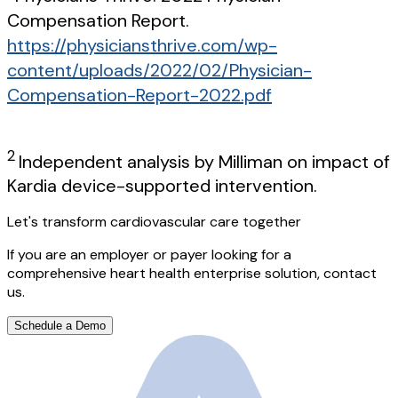
Compensation Report.
https://physiciansthrive.com/wp-
content/uploads/2022/02/Physician-
Compensation-Report-2022.pdf
2
Independent analysis by Milliman on impact of
Kardia device-supported intervention.
Let's transform cardiovascular care together
If you are an employer or payer looking for a
comprehensive heart health enterprise solution, contact
us.
Schedule a Demo