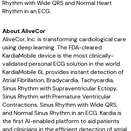
Rhythm with Wide QRS and Normal Heart
Rhythm in an ECG.
About AliveCor
AliveCor, Inc. is transforming cardiological care
using deep learning. The FDA-cleared
KardiaMobile device is the most clinically-
validated personal ECG solution in the world.
KardiaMobile 6L provides instant detection of
Atrial Fibrillation, Bradycardia, Tachycardia,
Sinus Rhythm with Supraventricular Ectopy,
Sinus Rhythm with Premature Ventricular
Contractions, Sinus Rhythm with Wide QRS,
and Normal Sinus Rhythm in an ECG. Kardia is
the first AI-enabled platform to aid patients
and clinicians in the efficient detection of atrial