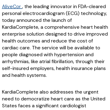
AliveCor
, the leading innovator in FDA-cleared
personal electrocardiogram (ECG) technology,
today announced the launch of
KardiaComplete, a comprehensive heart health
enterprise solution designed to drive improved
health outcomes and reduce the cost of
cardiac care. The service will be available to
people diagnosed with hypertension and
arrhythmias, like atrial fibrillation, through their
self-insured employers, health insurance plans
and health systems.
KardiaComplete also addresses the urgent
need to democratize heart care as the United
States faces a significant cardiologist