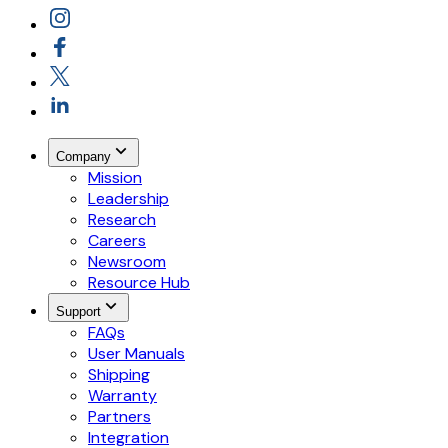
Company
Mission
Leadership
Research
Careers
Newsroom
Resource Hub
Support
FAQs
User Manuals
Shipping
Warranty
Partners
Integration