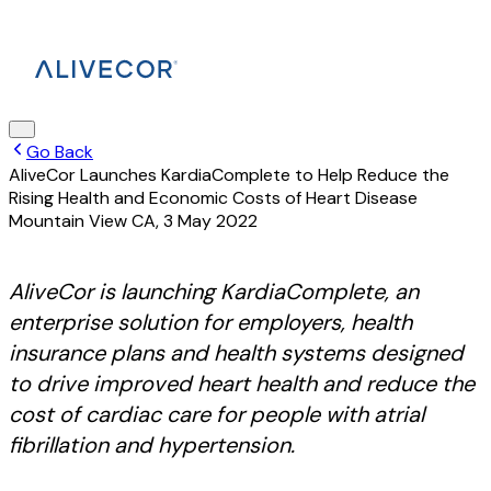
Go Back
AliveCor Launches KardiaComplete to Help Reduce the
Rising Health and Economic Costs of Heart Disease
Mountain View CA
,
3 May 2022
AliveCor is launching KardiaComplete, an
enterprise solution for employers, health
insurance plans and health systems designed
to drive improved heart health and reduce the
cost of cardiac care for people with atrial
fibrillation and hypertension.