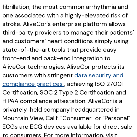
fibrillation, the most common arrhythmia and
one associated with a highly-elevated risk of
stroke. AliveCor's enterprise platform allows
third-party providers to manage their patients’
and customers’ heart conditions simply using
state-of-the-art tools that provide easy
front-end and back-end integration to
AliveCor technologies. AliveCor protects its
customers with stringent
data security and
compliance practices
, achieving ISO 27001
Certification, SOC 2 Type 2 Certification and
HIPAA compliance attestation. AliveCor is a
privately-held company headquartered in
Mountain View, Calif. “Consumer” or “Personal”
ECGs are ECG devices available for direct sale
to consumers. For more information, visit