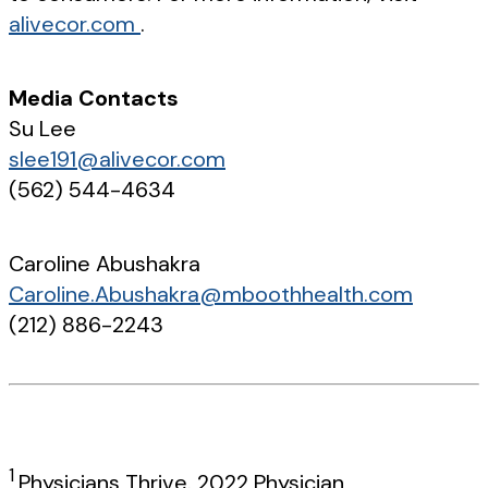
alivecor.com
.
Media Contacts
Su Lee
slee191@alivecor.com
(562) 544-4634
Caroline Abushakra
Caroline.Abushakra@mboothhealth.com
(212) 886-2243
1
Physicians Thrive. 2022 Physician