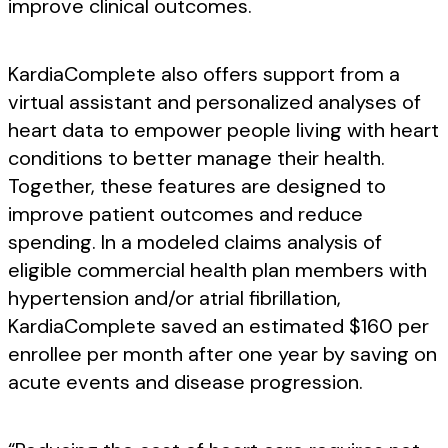
improve clinical outcomes.
KardiaComplete also offers support from a
virtual assistant and personalized analyses of
heart data to empower people living with heart
conditions to better manage their health.
Together, these features are designed to
improve patient outcomes and reduce
spending. In a modeled claims analysis of
eligible commercial health plan members with
hypertension and/or atrial fibrillation,
KardiaComplete saved an estimated $160 per
enrollee per month after one year by saving on
acute events and disease progression.