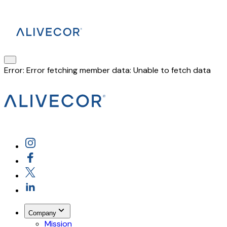
Error:
Error fetching member data: Unable to fetch data
Company
Mission