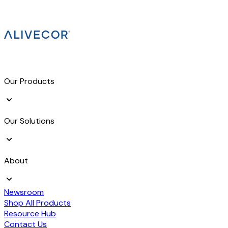
Our Products
Our Solutions
About
Newsroom
Shop All Products
Resource Hub
Contact Us