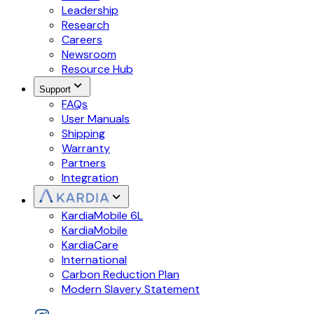
Leadership
Research
Careers
Newsroom
Resource Hub
Support
FAQs
User Manuals
Shipping
Warranty
Partners
Integration
KardiaMobile 6L
KardiaMobile
KardiaCare
International
Carbon Reduction Plan
Modern Slavery Statement