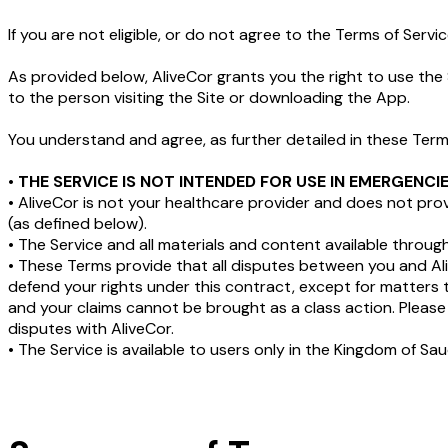
If you are not eligible, or do not agree to the Terms of Serv
As provided below, AliveCor grants you the right to use the 
to the person visiting the Site or downloading the App.
You understand and agree, as further detailed in these Term
•
THE SERVICE IS NOT INTENDED FOR USE IN EMERGENC
• AliveCor is not your healthcare provider and does not pr
(as defined below).
• The Service and all materials and content available throug
• These Terms provide that all disputes between you and 
defend your rights under this contract, except for matters 
and your claims cannot be brought as a class action. Please 
disputes with AliveCor.
• The Service is available to users only in the Kingdom of Sau