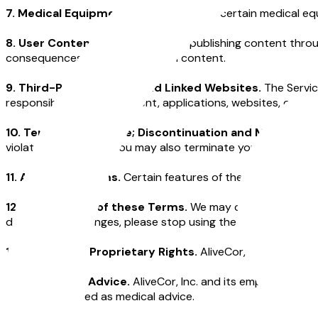
7. Medical Equipment.
We may provide certain medical equi
8. User Content.
By submitting or publishing content throu
consequences of publishing such content.
9. Third-Party Services and Linked Websites.
The Servic
responsible for such content, applications, websites, or othe
10. Termination of Use; Discontinuation and Modificatio
violate these Terms. You may also terminate your account a
11. Additional Terms.
Certain features of the Service may h
12. Modification of these Terms.
We may change the Terms
don’t like the changes, please stop using the Service.
13. Ownership; Proprietary Rights.
AliveCor, Inc. owns an
14. No Medical Advice.
AliveCor, Inc. and its employees do
not be construed as medical advice.