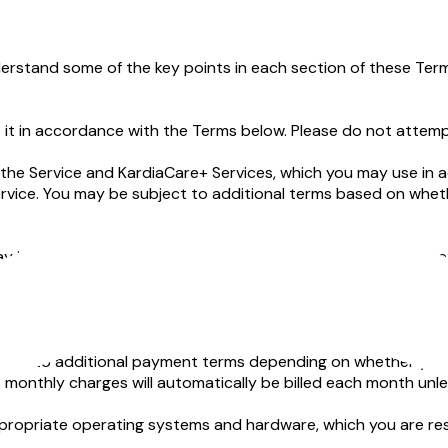
erstand some of the key points in each section of these Term
t in accordance with the Terms below. Please do not attempt 
the Service and KardiaCare+ Services, which you may use in a
Service. You may be subject to additional terms based on wh
y involve helping you obtain telehealth consultations and tre
ain risks.
ore about how we collect, use, and disclose data collected fr
ect to additional payment terms depending on whether you are 
 monthly charges will automatically be billed each month unles
propriate operating systems and hardware, which you are resp