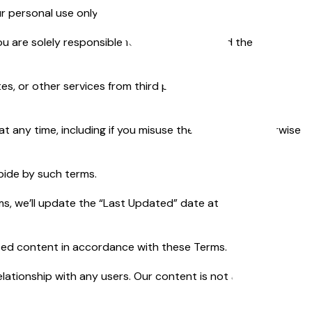
 personal use only and not for resale.
ou are solely responsible for your content and the
es, or other services from third parties. We’re not
 any time, including if you misuse the Service or otherwise
abide by such terms.
 we’ll update the “Last Updated” date at the top. If you
ated content in accordance with these Terms.
elationship with any users. Our content is not and should