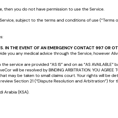
ice, then you do not have permission to use the Service.
Service, subject to the terms and conditions of use (“Terms of
s:
IES. IN THE EVENT OF AN EMERGENCY CONTACT 997 OR 
ovide you any medical advice through the Service, however Al
h the service are provided “AS IS” and on as “AS AVAILABLE” b
AliveCor will be resolved by BINDING ARBITRATION. YOU AGRE
that may be taken to small claims court. Your rights will be
review Section 21 (“Dispute Resolution and Arbitration”) for 
di Arabia (KSA).