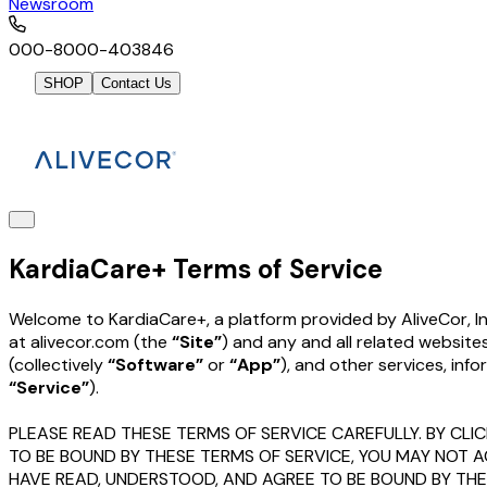
Newsroom
000-8000-403846
SHOP
Contact Us
KardiaCare+ Terms of Service
Welcome to KardiaCare+, a platform provided by AliveCor, In
at alivecor.com (the
“Site”
) and any and all related website
(collectively
“Software”
or
“App”
), and other services, inf
“Service”
).
PLEASE READ THESE TERMS OF SERVICE CAREFULLY. BY CLIC
TO BE BOUND BY THESE TERMS OF SERVICE, YOU MAY NOT 
HAVE READ, UNDERSTOOD, AND AGREE TO BE BOUND BY TH