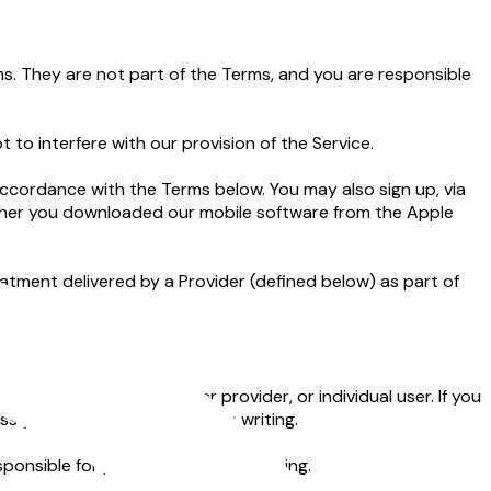
s. They are not part of the Terms, and you are responsible
to interfere with our provision of the Service.
ccordance with the Terms below. You may also sign up, via
ether you downloaded our mobile software from the Apple
atment delivered by a Provider (defined below) as part of
om you.
a health plan, employer provider, or individual user. If you
s you provide notice to us in writing.
onsible for providing and maintaining.