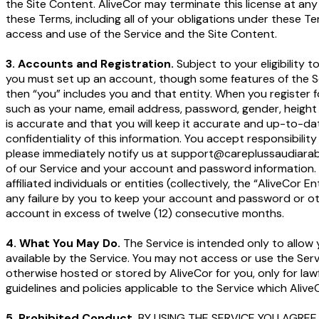
the Site Content. AliveCor may terminate this license at any
these Terms, including all of your obligations under these Ter
access and use of the Service and the Site Content.
3. Accounts and Registration.
Subject to your eligibility
you must set up an account, though some features of the Ser
then “you” includes you and that entity. When you register 
such as your name, email address, password, gender, height 
is accurate and that you will keep it accurate and up-to-date
confidentiality of this information. You accept responsibilit
please immediately notify us at support@careplussaudiarabia
of our Service and your account and password information. Un
affiliated individuals or entities (collectively, the “AliveCor 
any failure by you to keep your account and password or oth
account in excess of twelve (12) consecutive months.
4. What You May Do.
The Service is intended only to allow
available by the Service. You may not access or use the Ser
otherwise hosted or stored by AliveCor for you, only for la
guidelines and policies applicable to the Service which Aliv
5. Prohibited Conduct.
BY USING THE SERVICE YOU AGREE