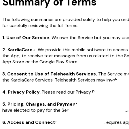
Summary of Terms
The following summaries are provided solely to help you und
for carefully reviewing the full Terms.
1. Use of Our Service.
We own the Service but you may use i
2. KardiaCare+.
We provide this mobile software to access 
the App, to receive text messages from us related to the 
App Store or the Google Play Store.
3. Consent to Use of Telehealth Services.
The Service ma
the KardiaCare Services. Telehealth Services may involve cert
4. Privacy Policy.
Please read our Privacy Policy to learn m
5. Pricing, Charges, and Payment Terms.
You may be subj
have elected to pay for the Service on a monthly basis, your
6. Access and Connectivity.
Using the Service requires ap