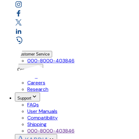
Customer Service
000-8000-403846
Company
Mission
Careers
Research
Support
FAQs
User Manuals
Compatibility
Shipping
000-8000-403846