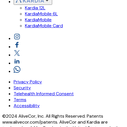
Kardia 12L
KardiaMobile 6L
KardiaMobile
KardiaMobile Card
Privacy Policy
Security
Telehealth Informed Consent
Terms
Accessibility
©2024 AliveCor, Inc. All Rights Reserved. Patents
www.alivecor.com/patents. AliveCor and Kardia are