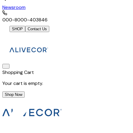
Newsroom
000-8000-403846
SHOP
Contact Us
Shopping Cart
Your cart is empty.
Shop Now