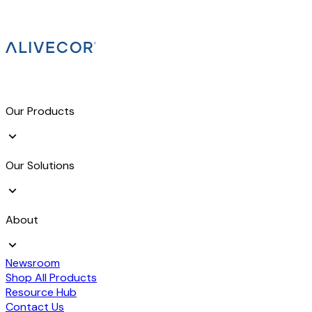
Our Products
Our Solutions
About
Newsroom
Shop All Products
Resource Hub
Contact Us