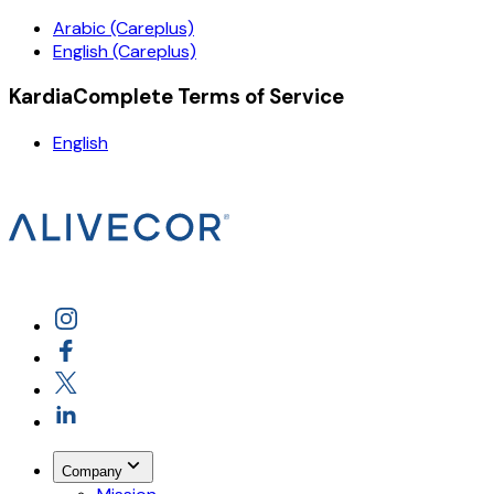
Arabic (Careplus)
English (Careplus)
KardiaComplete Terms of Service
English
Company