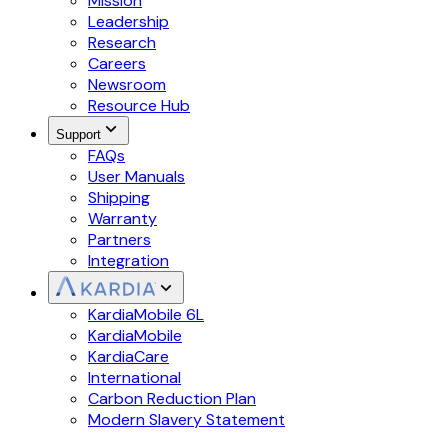
Mission
Leadership
Research
Careers
Newsroom
Resource Hub
Support
FAQs
User Manuals
Shipping
Warranty
Partners
Integration
KardiaMobile 6L
KardiaMobile
KardiaCare
International
Carbon Reduction Plan
Modern Slavery Statement