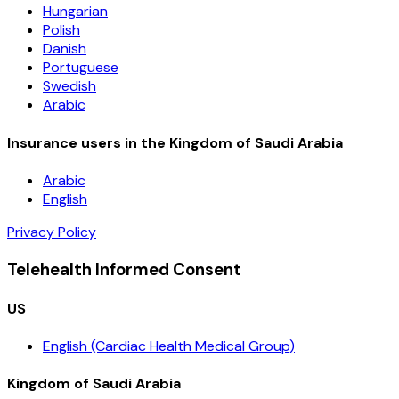
Hungarian
Polish
Danish
Portuguese
Swedish
Arabic
Insurance users in the Kingdom of Saudi Arabia
Arabic
English
Privacy Policy
Telehealth Informed Consent
US
English (Cardiac Health Medical Group)
Kingdom of Saudi Arabia