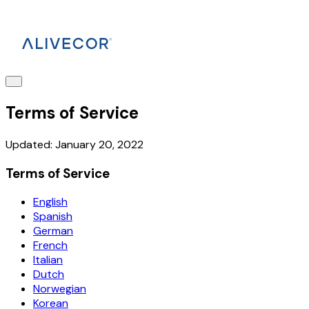
Terms of Service
Updated: January 20, 2022
Terms of Service
English
Spanish
German
French
Italian
Dutch
Norwegian
Korean