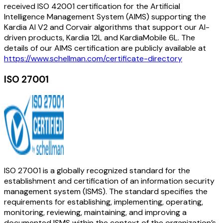
received ISO 42001 certification for the Artificial
Intelligence Management System (AIMS) supporting the
Kardia AI V2 and Corvair algorithms that support our AI-
driven products, Kardia 12L and KardiaMobile 6L. The
details of our AIMS certification are publicly available at
https://www.schellman.com/certificate-directory
ISO 27001
ISO 27001 is a globally recognized standard for the
establishment and certification of an information security
management system (ISMS). The standard specifies the
requirements for establishing, implementing, operating,
monitoring, reviewing, maintaining, and improving a
documented ISMS within the context of the organization’s