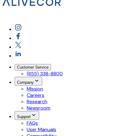
Customer Service
(855) 338-8800
Company
Mission
Careers
Research
Newsroom
Support
FAQs
User Manuals
Compatibility