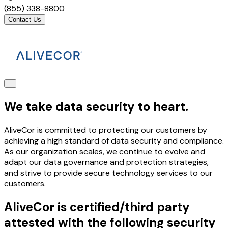
(855) 338-8800
Contact Us
We take data security to heart.
AliveCor is committed to protecting our customers by
achieving a high standard of data security and compliance.
As our organization scales, we continue to evolve and
adapt our data governance and protection strategies,
and strive to provide secure technology services to our
customers.
AliveCor is certified/third party
attested with the following security