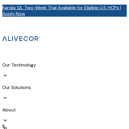
Kardia 12L Two-Week Trial Available for Eligible U.S. HCPs |
Apply Now
Our Technology
Our Solutions
About