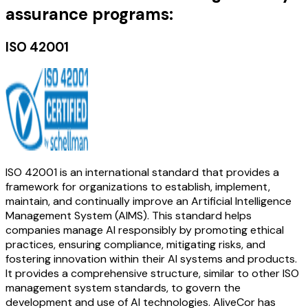
assurance programs:
ISO 42001
ISO 42001 is an international standard that provides a
framework for organizations to establish, implement,
maintain, and continually improve an Artificial Intelligence
Management System (AIMS). This standard helps
companies manage AI responsibly by promoting ethical
practices, ensuring compliance, mitigating risks, and
fostering innovation within their AI systems and products.
It provides a comprehensive structure, similar to other ISO
management system standards, to govern the
development and use of AI technologies. AliveCor has