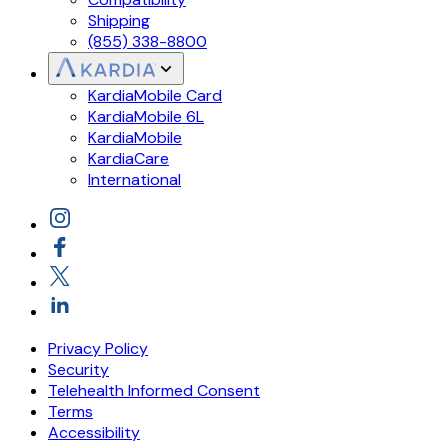
Shipping
(855) 338-8800
KardiaMobile Card
KardiaMobile 6L
KardiaMobile
KardiaCare
International
Privacy Policy
Security
Telehealth Informed Consent
Terms
Accessibility