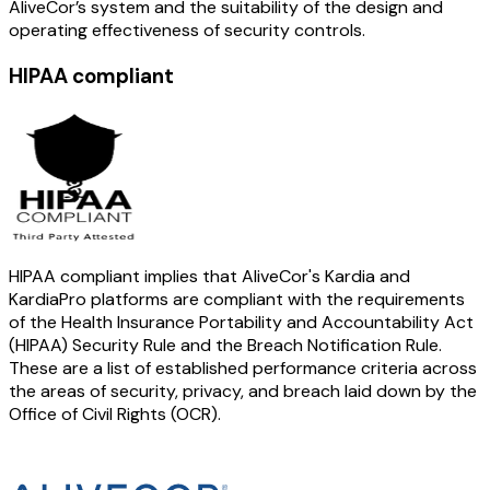
AliveCor’s system and the suitability of the design and
operating effectiveness of security controls.
HIPAA compliant
HIPAA compliant implies that AliveCor's Kardia and
KardiaPro platforms are compliant with the requirements
of the Health Insurance Portability and Accountability Act
(HIPAA) Security Rule and the Breach Notification Rule.
These are a list of established performance criteria across
the areas of security, privacy, and breach laid down by the
Office of Civil Rights (OCR).