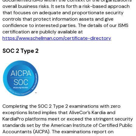
overall business risks. It sets forth a risk-based approach
that focuses on adequate and proportionate security
controls that protect information assets and give
confidence to interested parties. The details of our ISMS
certification are publicly available at
https://www.schellman.com/certificate-directory
SOC 2 Type 2
Completing the SOC 2 Type 2 examinations with zero
exceptions listed implies that AliveCor’s Kardia and
KardiaPro platforms meet or exceed the stringent security
standards set by the American Institute of Certified Public
Accountants (AICPA). The examinations report on