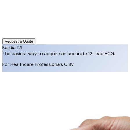
Request a Quote
Kardia 12L
The easiest way to acquire an accurate 12-lead ECG.
For Healthcare Professionals Only