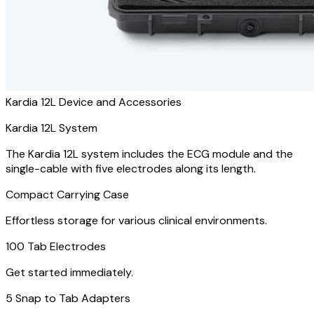
Kardia 12L Device and Accessories
Kardia 12L System
The Kardia 12L system includes the ECG module and the
single-cable with five electrodes along its length.
Compact Carrying Case
Effortless storage for various clinical environments.
100 Tab Electrodes
Get started immediately.
5 Snap to Tab Adapters