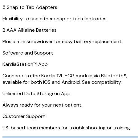
5 Snap to Tab Adapters
Flexibility to use either snap or tab electrodes.
2 AAA Alkaline Batteries
Plus a mini screwdriver for easy battery replacement.
Software and Support
KardiaStation™ App
Connects to the Kardia 12L ECG module via Bluetooth®,
available for both iOS and Android. See compatibility.
Unlimited Data Storage in App
Always ready for your next patient.
Customer Support
US-based team members for troubleshooting or training