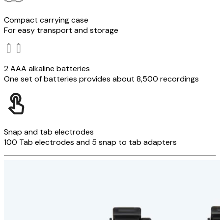
Compact carrying case
For easy transport and storage
2 AAA alkaline batteries
One set of batteries provides about 8,500 recordings
Snap and tab electrodes
100 Tab electrodes and 5 snap to tab adapters