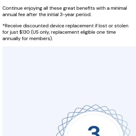
Continue enjoying all these great benefits with a minimal
annual fee after the initial 3-year period.
*Receive discounted device replacement if lost or stolen
for just $130 (US only, replacement eligible one time
annually for members).