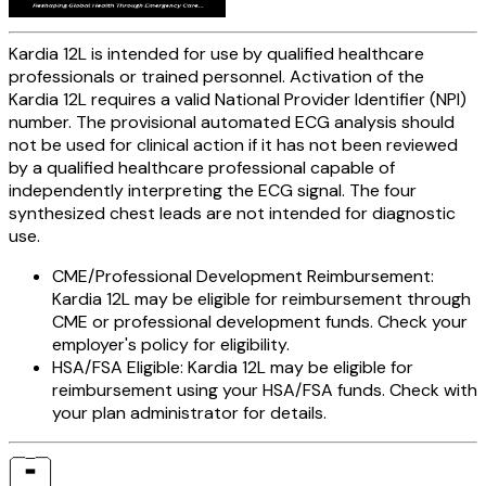
Kardia 12L is intended for use by qualified healthcare
professionals or trained personnel. Activation of the
Kardia 12L requires a valid National Provider Identifier (NPI)
number. The provisional automated ECG analysis should
not be used for clinical action if it has not been reviewed
by a qualified healthcare professional capable of
independently interpreting the ECG signal. The four
synthesized chest leads are not intended for diagnostic
use.
CME/Professional Development Reimbursement:
Kardia 12L may be eligible for reimbursement through
CME or professional development funds. Check your
employer's policy for eligibility.
HSA/FSA Eligible:
Kardia 12L may be eligible for
reimbursement using your HSA/FSA funds. Check with
your plan administrator for details.