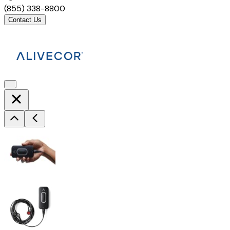
(855) 338-8800
Contact Us