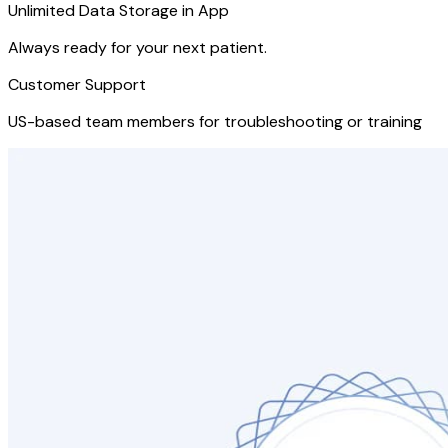
Unlimited Data Storage in App
Always ready for your next patient.
Customer Support
US-based team members for troubleshooting or training