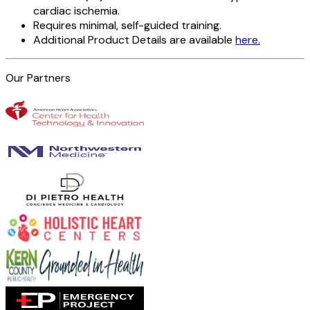
cardiac ischemia.
Requires minimal, self-guided training.
Additional Product Details are available
here.
Our Partners