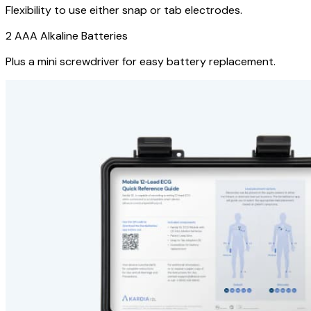
Flexibility to use either snap or tab electrodes.
2 AAA Alkaline Batteries
Plus a mini screwdriver for easy battery replacement.