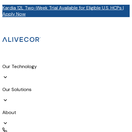
Kardia 12L Two-Week Trial Available for Eligible U.S. HCPs |
Apply Now
Our Technology
Our Solutions
About