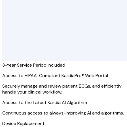
3-Year Service Period Included
Access to HIPAA-Compliant KardiaPro® Web Portal
Securely manage and review patient ECGs, and efficiently
handle your clinical workflow.
Access to the Latest Kardia AI Algorithm
Continuous access to always-improving AI and algorithms.
Device Replacement