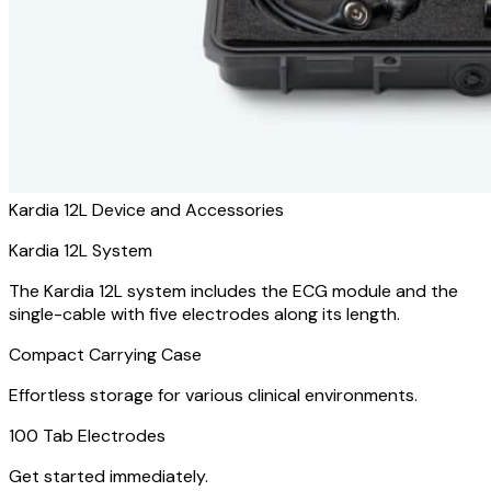
Kardia 12L Device and Accessories
Kardia 12L System
The Kardia 12L system includes the ECG module and the
single-cable with five electrodes along its length.
Compact Carrying Case
Effortless storage for various clinical environments.
100 Tab Electrodes
Get started immediately.