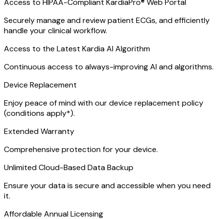
Access to HIPAA-Compliant KardiaPro® Web Portal
Securely manage and review patient ECGs, and efficiently
handle your clinical workflow.
Access to the Latest Kardia AI Algorithm
Continuous access to always-improving AI and algorithms.
Device Replacement
Enjoy peace of mind with our device replacement policy
(conditions apply*).
Extended Warranty
Comprehensive protection for your device.
Unlimited Cloud-Based Data Backup
Ensure your data is secure and accessible when you need
it.
Affordable Annual Licensing