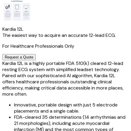
Kardia 12L
The easiest way to acquire an accurate 12-lead ECG.
For Healthcare Professionals Only
Request a Quote
Kardia 12L is a highly portable FDA 510(k) cleared 12-lead
resting ECG system with simplified leadset technology.
Paired with our sophisticated AI algorithm, Kardia 12L
offers healthcare professionals outstanding clinical
efficiency, making critical data accessible in more places,
more often.
Innovative, portable design with just 5 electrode
placements and a single cable.
FDA-cleared 35 determinations (14 arrhythmias and
21 morphologies), including acute myocardial
infarction (MI) and the most common types of