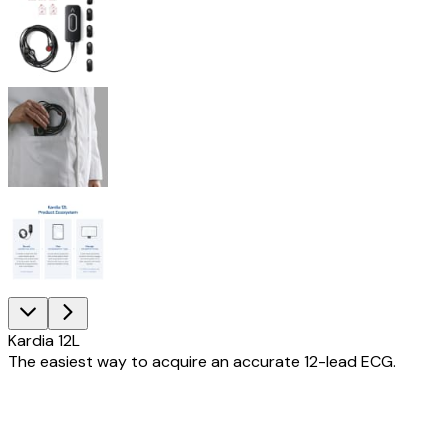
Kardia 12L
The easiest way to acquire an accurate 12-lead ECG.