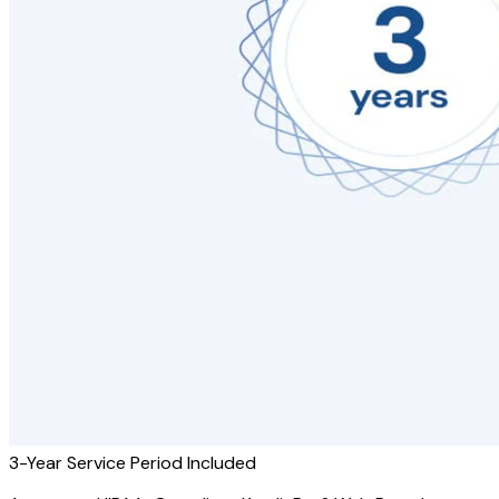
3-Year Service Period Included