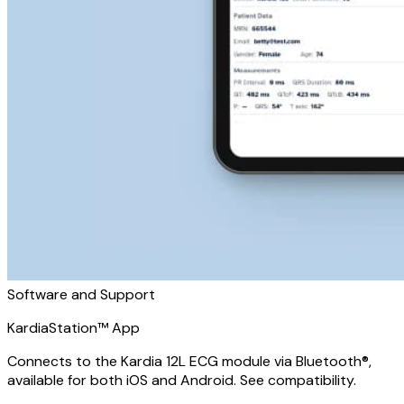
Software and Support
KardiaStation™ App
Connects to the Kardia 12L ECG module via Bluetooth®,
available for both iOS and Android. See compatibility.