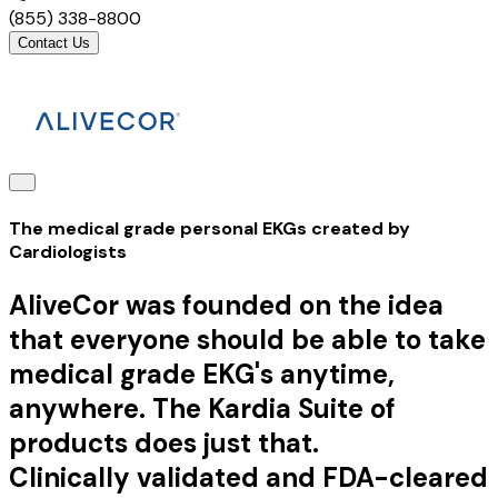
(855) 338-8800
Contact Us
The medical grade personal EKGs created by
Cardiologists
AliveCor was founded on the idea
that everyone should be able to take
medical grade EKG's anytime,
anywhere. The Kardia Suite of
products does just that.
Clinically validated and FDA-cleared