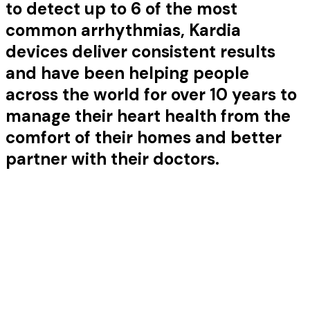
to detect up to 6 of the most
common arrhythmias, Kardia
devices deliver consistent results
and have been helping people
across the world for over 10 years to
manage their heart health from the
comfort of their homes and better
partner with their doctors.