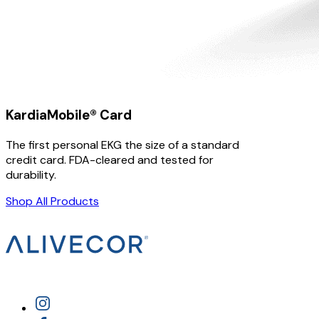
KardiaMobile® Card
The first personal EKG the size of a standard
credit card. FDA-cleared and tested for
durability.
Shop All Products