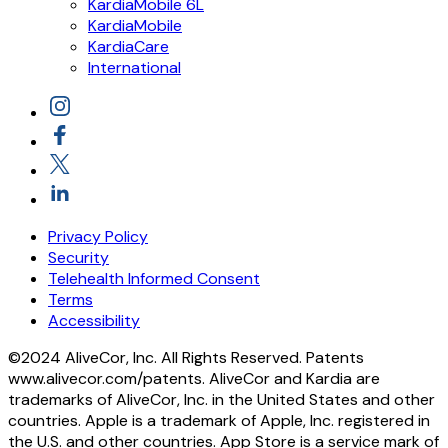
KardiaMobile 6L
KardiaMobile
KardiaCare
International
Privacy Policy
Security
Telehealth Informed Consent
Terms
Accessibility
©2024 AliveCor, Inc. All Rights Reserved. Patents
www.alivecor.com/patents. AliveCor and Kardia are
trademarks of AliveCor, Inc. in the United States and other
countries. Apple is a trademark of Apple, Inc. registered in
the U.S. and other countries. App Store is a service mark of