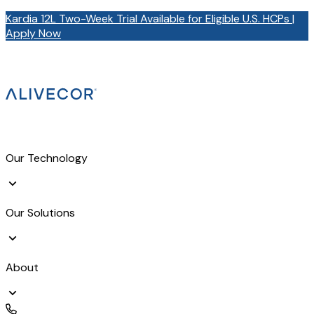
Kardia 12L Two-Week Trial Available for Eligible U.S. HCPs |
Apply Now
Our Technology
Our Solutions
About