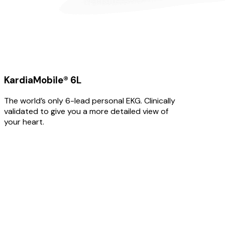
KardiaMobile® 6L
The world’s only 6-lead personal EKG. Clinically
validated to give you a more detailed view of
your heart.