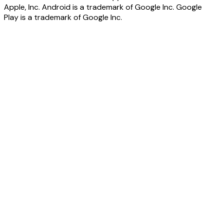
Apple, Inc. Android is a trademark of Google Inc. Google
Play is a trademark of Google Inc.