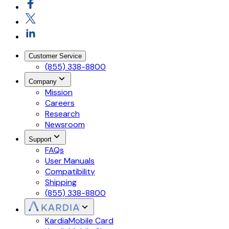
Customer Service
(855) 338-8800
Company
Mission
Careers
Research
Newsroom
Support
FAQs
User Manuals
Compatibility
Shipping
(855) 338-8800
KardiaMobile Card