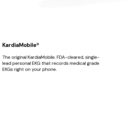
KardiaMobile®
The original KardiaMobile. FDA-cleared, single-
lead personal EKG that records medical grade
EKGs right on your phone.