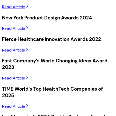
Read Article
New York Product Design Awards 2024
Read Article
Fierce Healthcare Innovation Awards 2022
Read Article
Fast Company's World Changing Ideas Award
2023
Read Article
TIME World's Top HealthTech Companies of
2025
Read Article