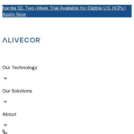
Kardia 12L Two-Week Trial Available for Eligible U.S. HCPs |
Apply Now
Our Technology
Our Solutions
About