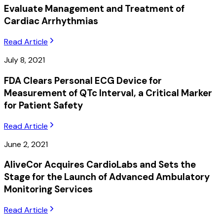
Evaluate Management and Treatment of
Cardiac Arrhythmias
Read Article
July 8, 2021
FDA Clears Personal ECG Device for
Measurement of QTc Interval, a Critical Marker
for Patient Safety
Read Article
June 2, 2021
AliveCor Acquires CardioLabs and Sets the
Stage for the Launch of Advanced Ambulatory
Monitoring Services
Read Article