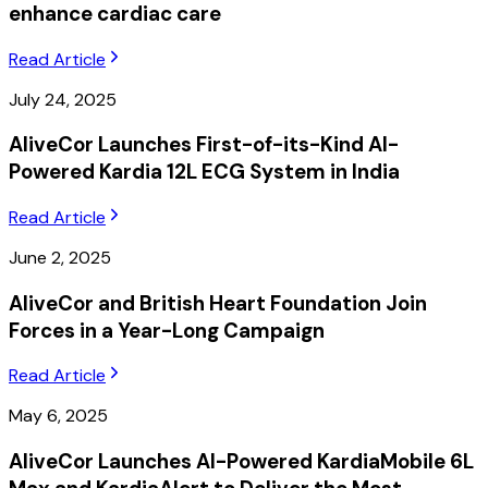
enhance cardiac care
Read Article
July 24, 2025
AliveCor Launches First-of-its-Kind AI-
Powered Kardia 12L ECG System in India
Read Article
June 2, 2025
AliveCor and British Heart Foundation Join
Forces in a Year-Long Campaign
Read Article
May 6, 2025
AliveCor Launches AI-Powered KardiaMobile 6L