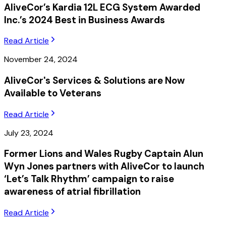
AliveCor’s Kardia 12L ECG System Awarded
Inc.’s 2024 Best in Business Awards
Read Article
November 24, 2024
AliveCor's Services & Solutions are Now
Available to Veterans
Read Article
July 23, 2024
Former Lions and Wales Rugby Captain Alun
Wyn Jones partners with AliveCor to launch
‘Let’s Talk Rhythm’ campaign to raise
awareness of atrial fibrillation
Read Article