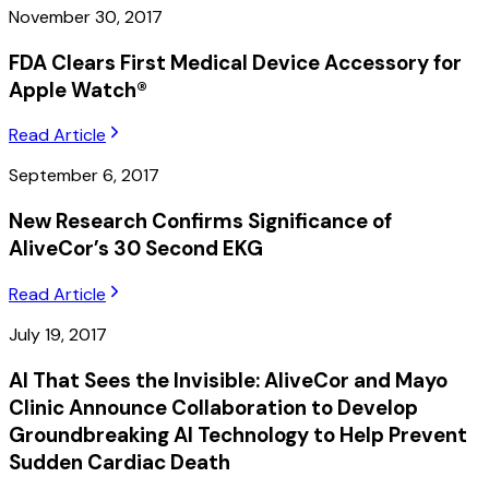
November 30, 2017
FDA Clears First Medical Device Accessory for
Apple Watch®
Read Article
September 6, 2017
New Research Confirms Significance of
AliveCor’s 30 Second EKG
Read Article
July 19, 2017
AI That Sees the Invisible: AliveCor and Mayo
Clinic Announce Collaboration to Develop
Groundbreaking AI Technology to Help Prevent
Sudden Cardiac Death