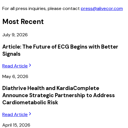
For all press inquiries, please contact
press@alivecor.com
Most Recent
July 9, 2026
Article: The Future of ECG Begins with Better
Signals
Read Article
May 6, 2026
Diathrive Health and KardiaComplete
Announce Strategic Partnership to Address
Cardiometabolic Risk
Read Article
April 15, 2026