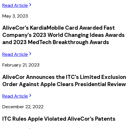
Read Article
May 3, 2023
AliveCor’s KardiaMobile Card Awarded Fast
Company’s 2023 World Changing Ideas Awards
and 2023 MedTech Breakthrough Awards
Read Article
February 21, 2023
AliveCor Announces the ITC's Limited Exclusion
Order Against Apple Clears Presidential Review
Read Article
December 22, 2022
ITC Rules Apple Violated AliveCor’s Patents