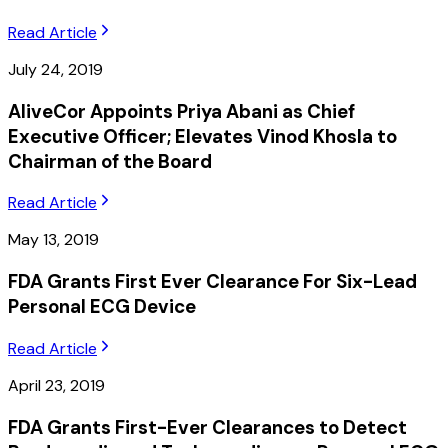
Read Article
July 24, 2019
AliveCor Appoints Priya Abani as Chief
Executive Officer; Elevates Vinod Khosla to
Chairman of the Board
Read Article
May 13, 2019
FDA Grants First Ever Clearance For Six-Lead
Personal ECG Device
Read Article
April 23, 2019
FDA Grants First-Ever Clearances to Detect