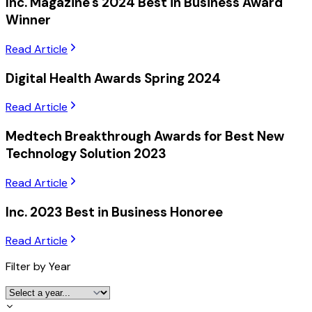
Inc. Magazine's 2024 Best in Business Award
Winner
Read Article
Digital Health Awards Spring 2024
Read Article
Medtech Breakthrough Awards for Best New
Technology Solution 2023
Read Article
Inc. 2023 Best in Business Honoree
Read Article
Filter by Year