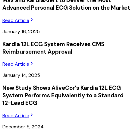
Max and KardiaAlert to Deliver the Most
Advanced Personal ECG Solution on the Market
Read Article
January 16, 2025
Kardia 12L ECG System Receives CMS
Reimbursement Approval
Read Article
January 14, 2025
New Study Shows AliveCor's Kardia 12L ECG
System Performs Equivalently to a Standard
12-Lead ECG
Read Article
December 5, 2024