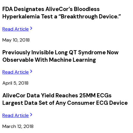
FDA Designates AliveCor’s Bloodless
Hyperkalemia Test a “Breakthrough Device.”
Read Article
May 10, 2018
Previously Invisible Long QT Syndrome Now
Observable With Machine Learning
Read Article
April 5, 2018
AliveCor Data Yield Reaches 25MM ECGs
Largest Data Set of Any Consumer ECG Device
Read Article
March 12, 2018