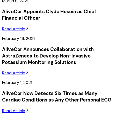
March 9, 2021
AliveCor Appoints Clyde Hosein as Chief
Financial Officer
Read Article
February 16, 2021
AliveCor Announces Collaboration with
AstraZeneca to Develop Non-Invasive
Potassium Monitoring Solutions
Read Article
February 1, 2021
AliveCor Now Detects Six Times as Many
Cardiac Conditions as Any Other Personal ECG
Read Article