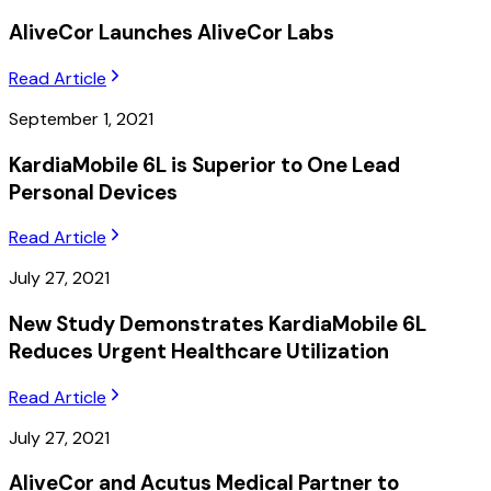
AliveCor Launches AliveCor Labs
Read Article
September 1, 2021
KardiaMobile 6L is Superior to One Lead
Personal Devices
Read Article
July 27, 2021
New Study Demonstrates KardiaMobile 6L
Reduces Urgent Healthcare Utilization
Read Article
July 27, 2021
AliveCor and Acutus Medical Partner to