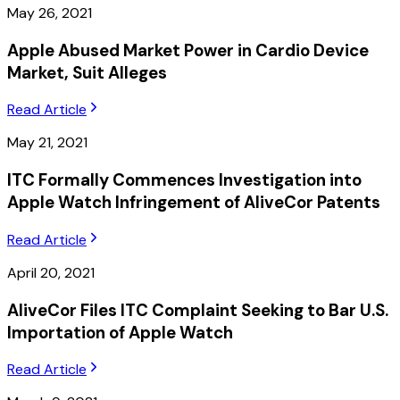
May 26, 2021
Apple Abused Market Power in Cardio Device
Market, Suit Alleges
Read Article
May 21, 2021
ITC Formally Commences Investigation into
Apple Watch Infringement of AliveCor Patents
Read Article
April 20, 2021
AliveCor Files ITC Complaint Seeking to Bar U.S.
Importation of Apple Watch
Read Article