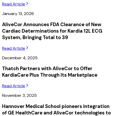
Read Article
January 13, 2026
AliveCor Announces FDA Clearance of New
Cardiac Determinations for Kardia 12L ECG
System, Bringing Total to 39
Read Article
December 4, 2025
Thatch Partners with AliveCor to Offer
KardiaCare Plus Through Its Marketplace
Read Article
November 3, 2025
Hannover Medical School pioneers integration
of GE HealthCare and AliveCor technologies to