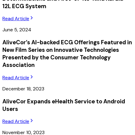
12L ECG System
Read Article
June 5, 2024
AliveCor’s AI-backed ECG Offerings Featured in
New Film Series on Innovative Technologies
Presented by the Consumer Technology
Association
Read Article
December 18, 2023
AliveCor Expands eHealth Service to Android
Users
Read Article
November 10, 2023