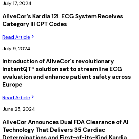
July 17, 2024
AliveCor’s Kardia 12L ECG System Receives
Category III CPT Codes
Read Article
July 9, 2024
Introduction of AliveCor's revolutionary
InstantQT® solution set to streamline ECG
evaluation and enhance patient safety across
Europe
Read Article
June 25, 2024
AliveCor Announces Dual FDA Clearance of AI
Technology That Delivers 35 Cardiac
Determinations and First-of-its-Kind Kardia