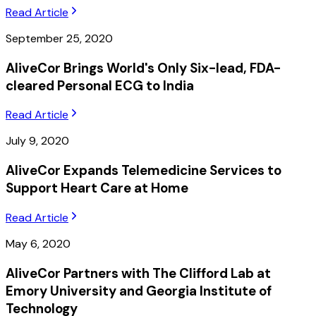
Read Article
September 25, 2020
AliveCor Brings World's Only Six-lead, FDA-
cleared Personal ECG to India
Read Article
July 9, 2020
AliveCor Expands Telemedicine Services to
Support Heart Care at Home
Read Article
May 6, 2020
AliveCor Partners with The Clifford Lab at
Emory University and Georgia Institute of
Technology