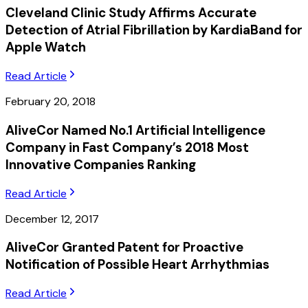
Cleveland Clinic Study Affirms Accurate
Detection of Atrial Fibrillation by KardiaBand for
Apple Watch
Read Article
February 20, 2018
AliveCor Named No.1 Artificial Intelligence
Company in Fast Company’s 2018 Most
Innovative Companies Ranking
Read Article
December 12, 2017
AliveCor Granted Patent for Proactive
Notification of Possible Heart Arrhythmias
Read Article