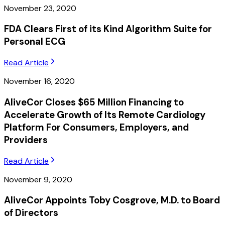
November 23, 2020
FDA Clears First of its Kind Algorithm Suite for
Personal ECG
Read Article
November 16, 2020
AliveCor Closes $65 Million Financing to
Accelerate Growth of Its Remote Cardiology
Platform For Consumers, Employers, and
Providers
Read Article
November 9, 2020
AliveCor Appoints Toby Cosgrove, M.D. to Board
of Directors