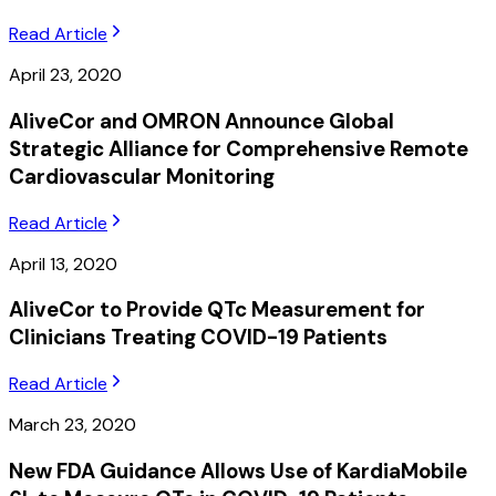
Read Article
April 23, 2020
AliveCor and OMRON Announce Global
Strategic Alliance for Comprehensive Remote
Cardiovascular Monitoring
Read Article
April 13, 2020
AliveCor to Provide QTc Measurement for
Clinicians Treating COVID-19 Patients
Read Article
March 23, 2020
New FDA Guidance Allows Use of KardiaMobile