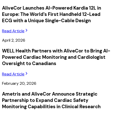
AliveCor Launches AI-Powered Kardia 12L in
Europe: The World's First Handheld 12-Lead
ECG with a Unique Single-Cable Design
Read Article
April 2, 2026
WELL Health Partners with AliveCor to Bring AI-
Powered Cardiac Monitoring and Cardiologist
Oversight to Canadians
Read Article
February 20, 2026
Ametris and AliveCor Announce Strategic
Partnership to Expand Cardiac Safety
Monitoring Capabilities in Clinical Research