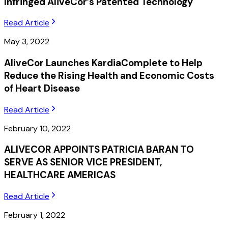
Infringed AliveCor’s Patented Technology
Read Article
May 3, 2022
AliveCor Launches KardiaComplete to Help
Reduce the Rising Health and Economic Costs
of Heart Disease
Read Article
February 10, 2022
ALIVECOR APPOINTS PATRICIA BARAN TO
SERVE AS SENIOR VICE PRESIDENT,
HEALTHCARE AMERICAS
Read Article
February 1, 2022