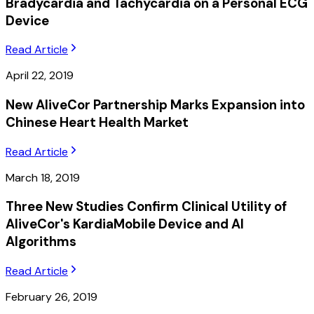
Bradycardia and Tachycardia on a Personal ECG
Device
Read Article
April 22, 2019
New AliveCor Partnership Marks Expansion into
Chinese Heart Health Market
Read Article
March 18, 2019
Three New Studies Confirm Clinical Utility of
AliveCor's KardiaMobile Device and AI
Algorithms
Read Article
February 26, 2019