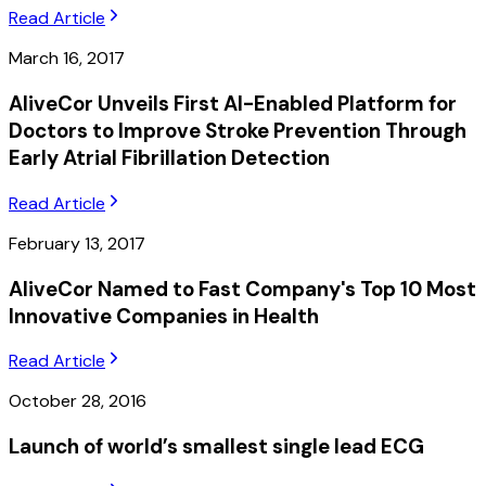
Read Article
March 16, 2017
AliveCor Unveils First AI-Enabled Platform for
Doctors to Improve Stroke Prevention Through
Early Atrial Fibrillation Detection
Read Article
February 13, 2017
AliveCor Named to Fast Company's Top 10 Most
Innovative Companies in Health
Read Article
October 28, 2016
Launch of world’s smallest single lead ECG