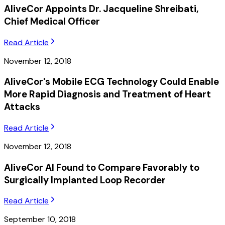
AliveCor Appoints Dr. Jacqueline Shreibati,
Chief Medical Officer
Read Article
November 12, 2018
AliveCor's Mobile ECG Technology Could Enable
More Rapid Diagnosis and Treatment of Heart
Attacks
Read Article
November 12, 2018
AliveCor AI Found to Compare Favorably to
Surgically Implanted Loop Recorder
Read Article
September 10, 2018