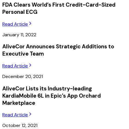
FDA Clears World’s First Credit-Card-Sized
Personal ECG
Read Article
January 11, 2022
AliveCor Announces Strategic Additions to
Executive Team
Read Article
December 20, 2021
AliveCor Lists its Industry-leading
KardiaMobile 6L in Epic's App Orchard
Marketplace
Read Article
October 12, 2021