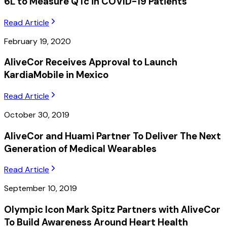
6L to Measure QTc in COVID-19 Patients
Read Article
February 19, 2020
AliveCor Receives Approval to Launch
KardiaMobile in Mexico
Read Article
October 30, 2019
AliveCor and Huami Partner To Deliver The Next
Generation of Medical Wearables
Read Article
September 10, 2019
Olympic Icon Mark Spitz Partners with AliveCor
To Build Awareness Around Heart Health