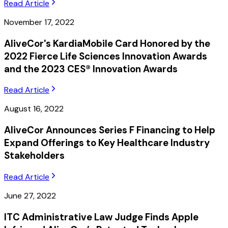
Read Article
November 17, 2022
AliveCor's KardiaMobile Card Honored by the
2022 Fierce Life Sciences Innovation Awards
and the 2023 CES® Innovation Awards
Read Article
August 16, 2022
AliveCor Announces Series F Financing to Help
Expand Offerings to Key Healthcare Industry
Stakeholders
Read Article
June 27, 2022
ITC Administrative Law Judge Finds Apple