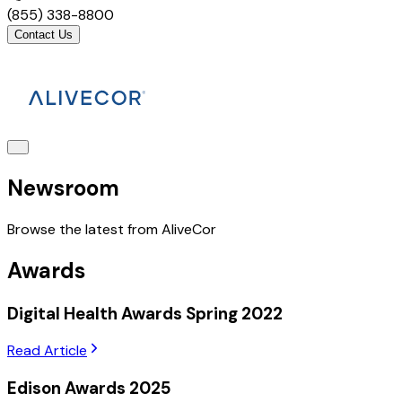
(855) 338-8800
Contact Us
Newsroom
Browse the latest from AliveCor
Awards
Digital Health Awards Spring 2022
Read Article
Edison Awards 2025