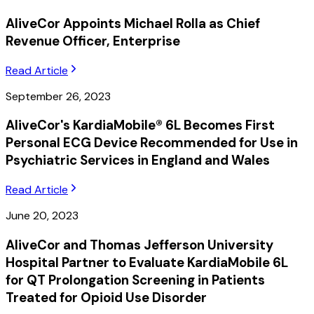
AliveCor Appoints Michael Rolla as Chief
Revenue Officer, Enterprise
Read Article
September 26, 2023
AliveCor's KardiaMobile® 6L Becomes First
Personal ECG Device Recommended for Use in
Psychiatric Services in England and Wales
Read Article
June 20, 2023
AliveCor and Thomas Jefferson University
Hospital Partner to Evaluate KardiaMobile 6L
for QT Prolongation Screening in Patients
Treated for Opioid Use Disorder