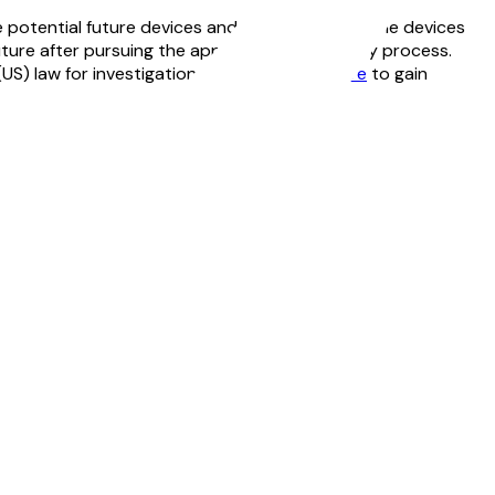
 potential future devices and configurations. The devices
uture after pursuing the appropriate regulatory process.
US) law for investigational use only.
Click here
to gain