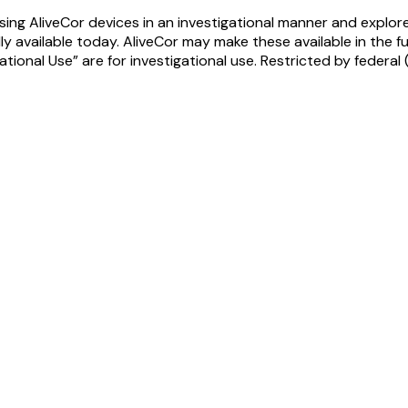
ing AliveCor devices in an investigational manner and explore
y available today. AliveCor may make these available in the f
ional Use” are for investigational use. Restricted by federal (