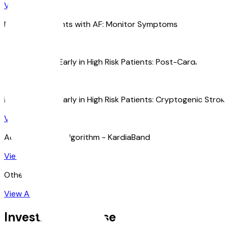
View All
Managing Patients with AF: Monitor Symptoms and Rhythm
View All
Diagnosing AF Early in High Risk Patients: Post-Cardiac Surg
View All
Diagnosing AF Early in High Risk Patients: Cryptogenic Strok
View All
Accuracy of AF Algorithm - KardiaBand
View All
Other Research
View All
Investigational Use