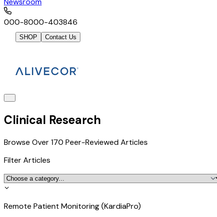
Newsroom
000-8000-403846
SHOP
Contact Us
Clinical Research
Browse Over 170 Peer-Reviewed Articles
Filter Articles
Remote Patient Monitoring (KardiaPro)