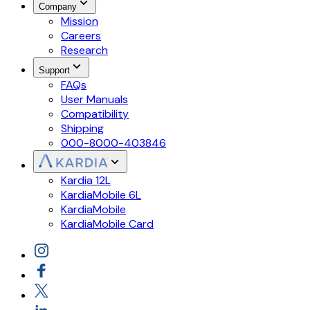
Company
Mission
Careers
Research
Support
FAQs
User Manuals
Compatibility
Shipping
000-8000-403846
Kardia 12L
KardiaMobile 6L
KardiaMobile
KardiaMobile Card