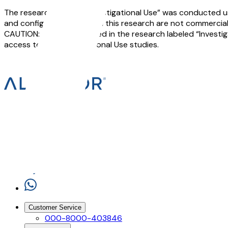
The research labeled “Investigational Use” was conducted us
and configurations used in this research are not commerciall
CAUTION: The devices used in the research labeled “Investigat
access to the Investigational Use studies.
Customer Service
000-8000-403846