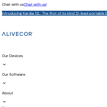
Chat with us
Chat with us!
Introducing Kardia 12L: The first of its kind 12-lead portabl
Our Devices
Our Software
About