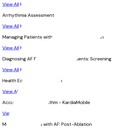
View All
Arrhythmia Assessment
View All
Managing Patients with AF: Post-Cardioversion
View All
Diagnosing AF Early in High Risk Patients: Screening
View All
Health Economics Research
View All
Accuracy of AF Algorithm - KardiaMobile
View All
Managing Patients with AF: Post-Ablation