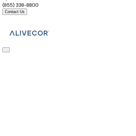
(855) 338-8800
Contact Us