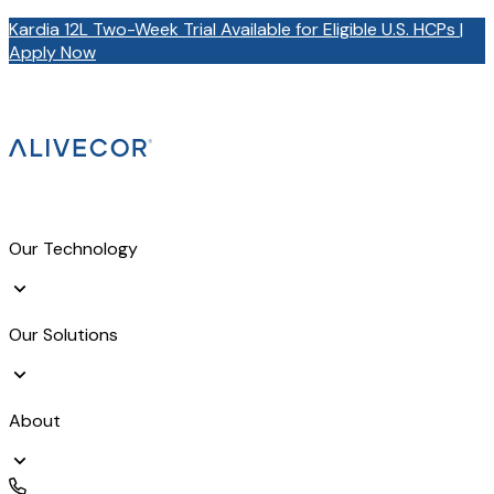
Kardia 12L Two-Week Trial Available for Eligible U.S. HCPs |
Apply Now
Our Technology
Our Solutions
About